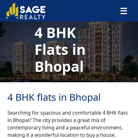
×
☰
4 BHK
Flats in
Bhopal
4 BHK flats in Bhopal
Searching for spacious and comfortable 4 BHK flats
in Bhopal? The city provides a great mix of
contemporary living and a peaceful environment,
making it a wonderful location to buy a house.