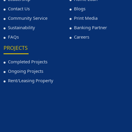
Contact Us
Blogs
Community Service
Print Media
Sustainability
Banking Partner
FAQs
Careers
PROJECTS
Completed Projects
Ongoing Projects
Rent/Leasing Property