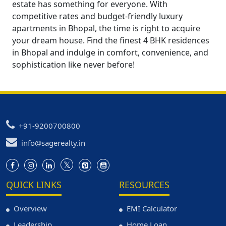
estate has something for everyone. With
competitive rates and budget-friendly luxury
apartments in Bhopal, the time is right to acquire
your dream house. Find the finest 4 BHK residences
in Bhopal and indulge in comfort, convenience, and
sophistication like never before!
+91-9200700800
info@sagerealty.in
QUICK LINKS
RESOURCES
Overview
EMI Calculator
Leadership
Home Loan