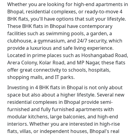
Whether you are looking for high-end apartments in
Bhopal, residential complexes, or ready-to-move 4
BHK flats, you'll have options that suit your lifestyle.
These BHK flats in Bhopal have contemporary
facilities such as swimming pools, a garden, a
clubhouse, a gymnasium, and 24/7 security, which
provide a luxurious and safe living experience.
Located in prime places such as Hoshangabad Road,
Arera Colony, Kolar Road, and MP Nagar, these flats
offer great connectivity to schools, hospitals,
shopping malls, and IT parks.
Investing in 4 BHK flats in Bhopal is not only about
space but also about a higher lifestyle. Several new
residential complexes in Bhopal provide semi-
furnished and fully furnished apartments with
modular kitchens, large balconies, and high-end
interiors. Whether you are interested in high-rise
flats, villas, or independent houses, Bhopal's real