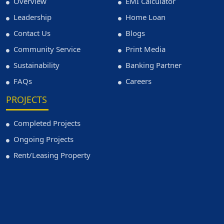
Overview
EMI Calculator
Leadership
Home Loan
Contact Us
Blogs
Community Service
Print Media
Sustainability
Banking Partner
FAQs
Careers
PROJECTS
Completed Projects
Ongoing Projects
Rent/Leasing Property