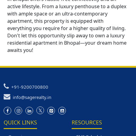
active lifestyle. From a luxury penthouse to a duplex
with ample space or an ultra-contemporary
apartment, this property is equipped with
everything you require for a higher quality of living.
Don't let this opportunity slip away to own a luxury
residential apartment in Bhopal—your dream home
awaits you!
+91-9200700800
info@sagerealty.in
QUICK LINKS
RESOURCES