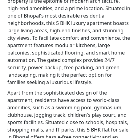
property is the epitome of modern architecture,
high-end amenities, and a prime location. Situated in
one of Bhopal's most desirable residential
neighborhoods, this 5 BHK luxury apartment boasts
large living areas, high-end finishes, and stunning
city views. To facilitate comfort and convenience, the
apartment features modular kitchens, large
balconies, sophisticated flooring, and smart home
automation. The gated complex provides 24/7
security, power backup, free parking, and green
landscaping, making it the perfect option for
families seeking a luxurious lifestyle.
Apart from the sophisticated design of the
apartment, residents have access to world-class
amenities, such as a swimming pool, gymnasium,
clubhouse, jogging track, children's play court, and
sports facilities. Situated close to schools, hospitals,
shopping malls, and IT parks, this 5 BHK flat for sale
in Bhopal offers hassle-free connectivity and an