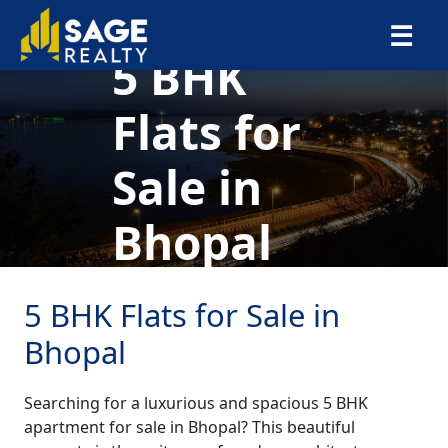
×
☰
5 BHK
Flats for
Sale in
Bhopal
5 BHK Flats for Sale in
Bhopal
Searching for a luxurious and spacious 5 BHK
apartment for sale in Bhopal? This beautiful