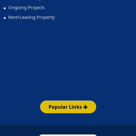
Ongoing Projects
Rent/Leasing Property
Popular Links