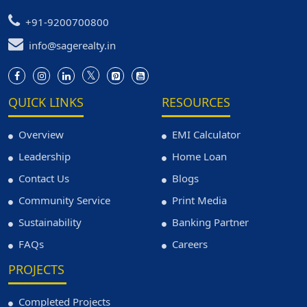
+91-9200700800
info@sagerealty.in
QUICK LINKS
RESOURCES
Overview
EMI Calculator
Leadership
Home Loan
Contact Us
Blogs
Community Service
Print Media
Sustainability
Banking Partner
FAQs
Careers
PROJECTS
Completed Projects