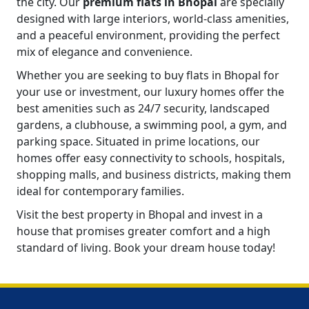
the city. Our
premium flats in Bhopal
are specially
designed with large interiors, world-class amenities,
and a peaceful environment, providing the perfect
mix of elegance and convenience.
Whether you are seeking to buy flats in Bhopal for
your use or investment, our luxury homes offer the
best amenities such as 24/7 security, landscaped
gardens, a clubhouse, a swimming pool, a gym, and
parking space. Situated in prime locations, our
homes offer easy connectivity to schools, hospitals,
shopping malls, and business districts, making them
ideal for contemporary families.
Visit the best property in Bhopal and invest in a
house that promises greater comfort and a high
standard of living. Book your dream house today!