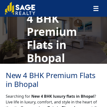
×
☰
4 BHK
Premium
Flats in
Bhopal
New 4 BHK Premium Flats
in Bhopal
Searching for
New 4 BHK luxury flats in Bhopal
?
Live life in luxury, comfort, and style in the heart of