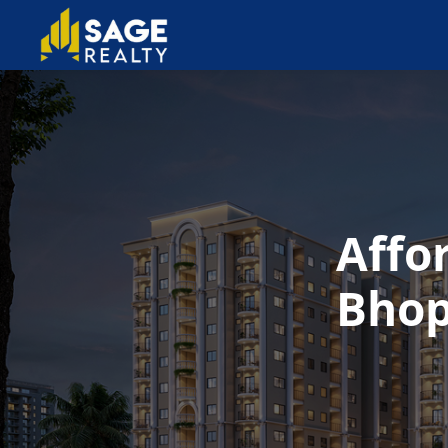
Affo
Bhop