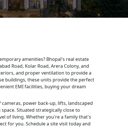
temporary amenities? Bhopal's real estate
ngabad Road, Kolar Road, Arera Colony, and
eriors, and proper ventilation to provide a
e buildings, these units provide the perfect
enient EMI facilities, buying your dream
V cameras, power back-up, lifts, landscaped
space. Situated strategically close to
l of living. Whether you're a family that's
ct for you. Schedule a site visit today and