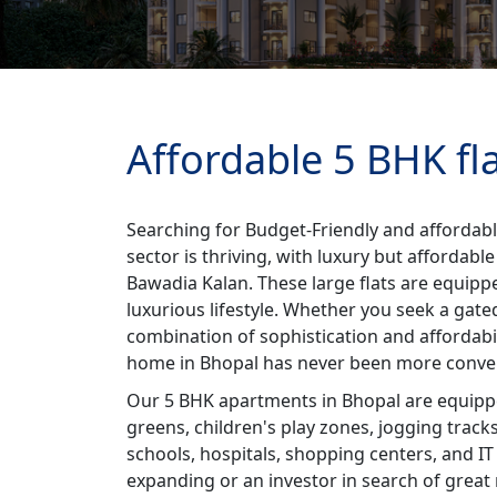
Affordable 5 BHK fl
Searching for Budget-Friendly and affordabl
sector is thriving, with luxury but affordab
Bawadia Kalan. These large flats are equippe
luxurious lifestyle. Whether you seek a gate
combination of sophistication and affordabi
home in Bhopal has never been more conve
Our 5 BHK apartments in Bhopal are equipped
greens, children's play zones, jogging track
schools, hospitals, shopping centers, and IT
expanding or an investor in search of great 