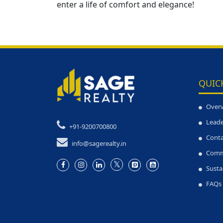
enter a life of comfort and elegance!
QUIC
Over
Leade
+91-9200700800
Conta
info@sagerealty.in
Comm
Susta
FAQs