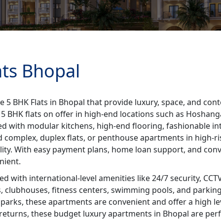
ats Bhopal
e 5 BHK Flats in Bhopal that provide luxury, space, and con
le 5 BHK flats on offer in high-end locations such as Hosha
d with modular kitchens, high-end flooring, fashionable int
d complex, duplex flats, or penthouse apartments in high-ris
lity. With easy payment plans, home loan support, and conv
nient.
 with international-level amenities like 24/7 security, CCT
s, clubhouses, fitness centers, swimming pools, and parking 
 parks, these apartments are convenient and offer a high leve
returns, these budget luxury apartments in Bhopal are perfe