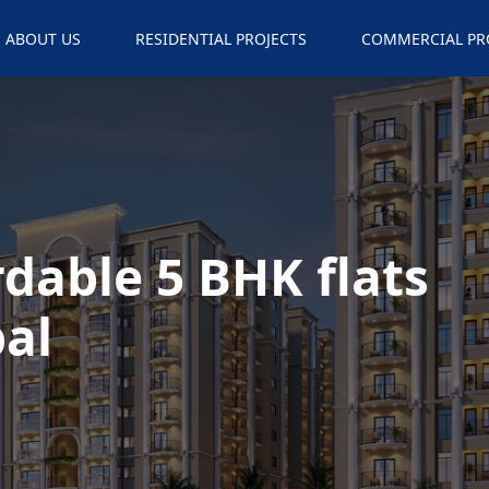
ABOUT US
RESIDENTIAL PROJECTS
COMMERCIAL PR
rdable 5 BHK flats
al