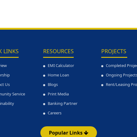
K LINKS
RESOURCES
PROJECTS
view
EMI Calculator
Completed Proje
rship
Home Loan
Ongoing Project
ct Us
Blogs
Rent/Leasing Pr
unity Service
Print Media
inability
Banking Partner
Careers
Popular Links