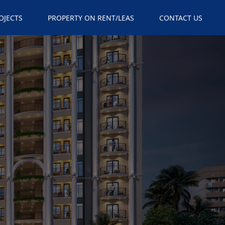
×
OJECTS
PROPERTY ON RENT/LEAS
CONTACT US