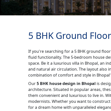
5 BHK Ground Floor
If you're searching for a 5 BHK ground floor
fluid functionality. The 5-bedroom house de
space. Be it a luxurious villa in Bhopal, an
and natural air circulation. The layout also 
combination of comfort and style in Bhopal's 
Our
5 BHK house design in Bhopal
is desig
architecture. Situated in popular areas, the
them convenient and luxurious to live in. W
modernists. Whether you want to construct a
for a dream home with unparalleled elegance