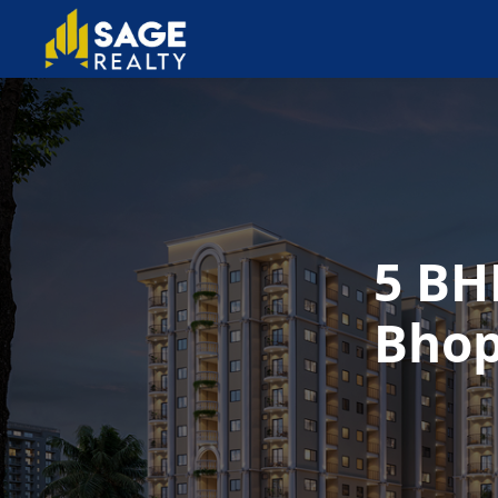
5 BH
Bhop