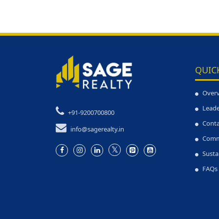
QUIC
Over
Leade
+91-9200700800
Conta
info@sagerealty.in
Comm
Susta
FAQs