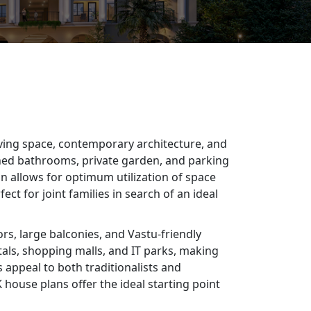
living space, contemporary architecture, and
ached bathrooms, private garden, and parking
gn allows for optimum utilization of space
ct for joint families in search of an ideal
rs, large balconies, and Vastu-friendly
tals, shopping malls, and IT parks, making
 appeal to both traditionalists and
house plans offer the ideal starting point