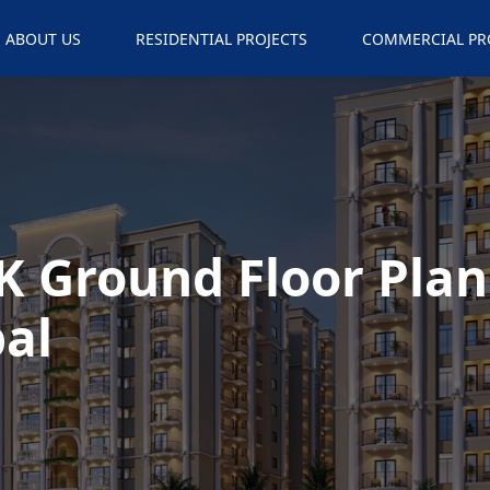
ABOUT US
RESIDENTIAL PROJECTS
COMMERCIAL PR
K Ground Floor Plan
al