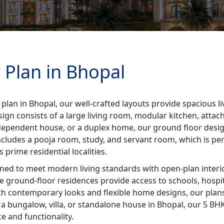
 Plan in Bhopal
 plan in Bhopal, our well-crafted layouts provide spacious 
sign consists of a large living room, modular kitchen, att
 independent house, or a duplex home, our ground floor desi
includes a pooja room, study, and servant room, which is perfe
prime residential localities.
ned to meet modern living standards with open-plan interio
se ground-floor residences provide access to schools, hospi
ith contemporary looks and flexible home designs, our plans
 bungalow, villa, or standalone house in Bhopal, our 5 BHK 
 and functionality.