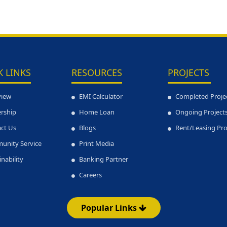
K LINKS
RESOURCES
PROJECTS
view
EMI Calculator
Completed Proje
rship
Home Loan
Ongoing Project
ct Us
Blogs
Rent/Leasing Pr
unity Service
Print Media
inability
Banking Partner
Careers
Popular Links