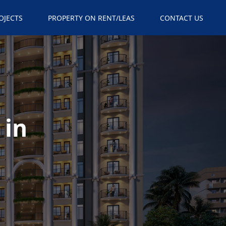
×
OJECTS
PROPERTY ON RENT/LEAS
CONTACT US
 in