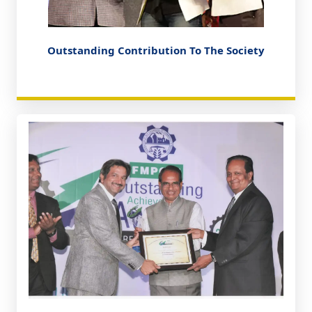
Outstanding Contribution To The Society