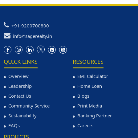
+91-9200700800
info@sagerealty.in
QUICK LINKS
RESOURCES
Overview
EMI Calculator
Leadership
Home Loan
Contact Us
Blogs
Community Service
Print Media
Sustainability
Banking Partner
FAQs
Careers
PROJECTS