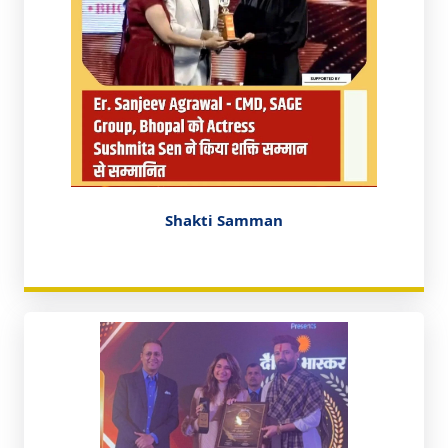
Shakti Samman