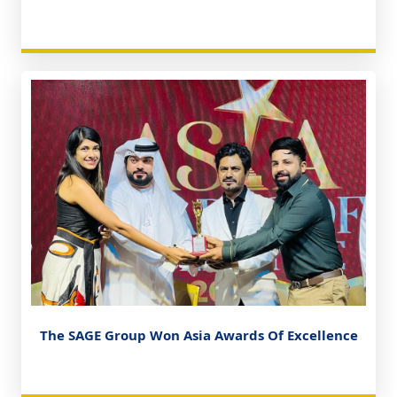
The SAGE Group Won Asia Awards Of Excellence