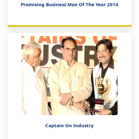
Promising Business Man Of The Year 2014
Captain On Industry