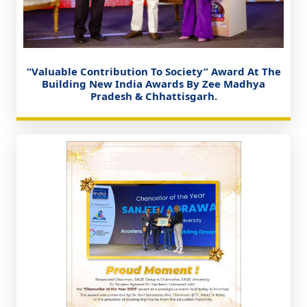
“Valuable Contribution To Society” Award At The
Building New India Awards By Zee Madhya
Pradesh & Chhattisgarh.