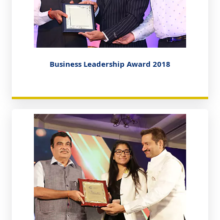
Business Leadership Award 2018