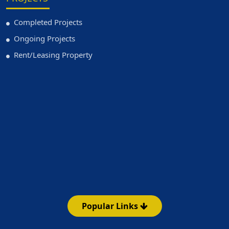
Completed Projects
Ongoing Projects
Rent/Leasing Property
Popular Links