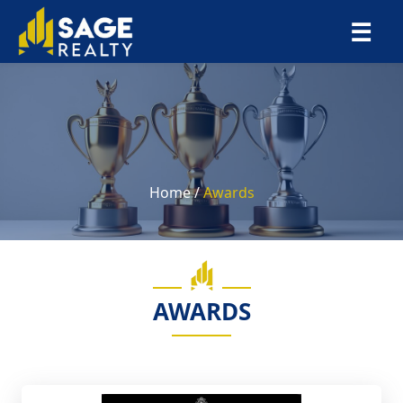
×
☰
Home /
Awards
AWARDS