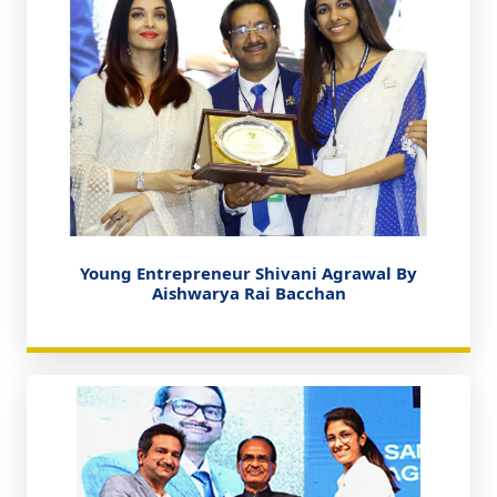
Young Entrepreneur Shivani Agrawal By
Aishwarya Rai Bacchan