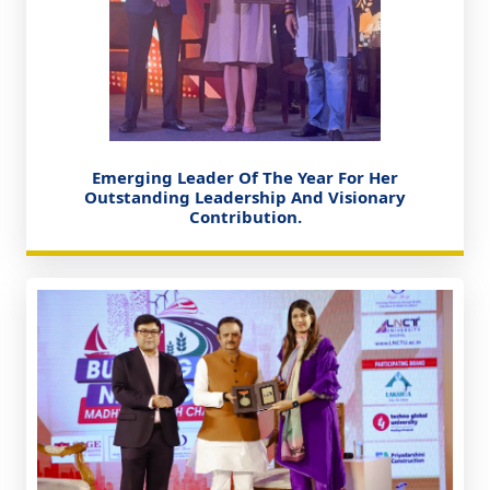
Emerging Leader Of The Year For Her
Outstanding Leadership And Visionary
Contribution.