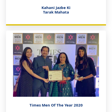
Kahani Jazbe Ki
Tarak Mahata
Times Men Of The Year 2020