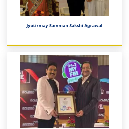
Jyotirmay Samman Sakshi Agrawal