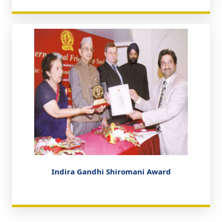
Indira Gandhi Shiromani Award