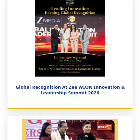
Global Recognition At Zee WION Innovation &
Leadership Summit 2026