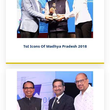
ToI Icons Of Madhya Pradesh 2018