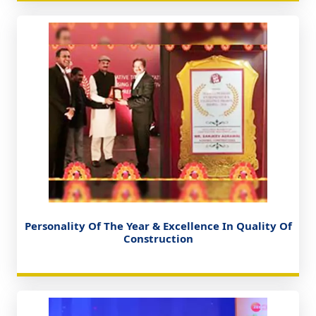
Personality Of The Year & Excellence In Quality Of
Construction