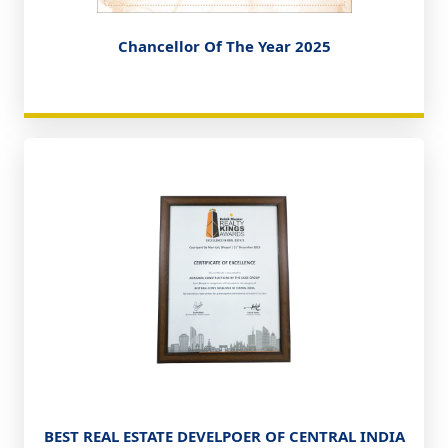
Chancellor Of The Year 2025
BEST REAL ESTATE DEVELPOER OF CENTRAL INDIA