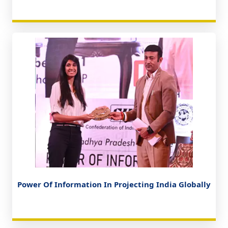
Power Of Information In Projecting India Globally