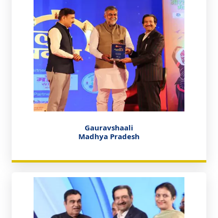
Gauravshaali
Madhya Pradesh