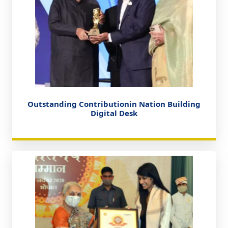
Outstanding Contributionin Nation Building
Digital Desk