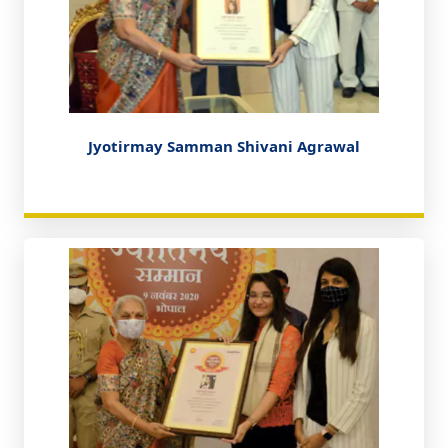
Jyotirmay Samman Shivani Agrawal