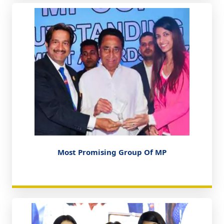
Most Promising Group Of MP