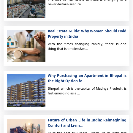
never-before-seen ra...
Real Estate Guide: Why Women Should Hold
Property in India
With the times changing rapidly, there is one
thing that is timeless&m...
Why Purchasing an Apartment in Bhopal is
the Right Option fo...
Bhopal, which is the capital of Madhya Pradesh, is
fast emerging as a ...
Future of Urban Life in India: Reimagining
Comfort and Livin...
Over the past few years, urban life in India has