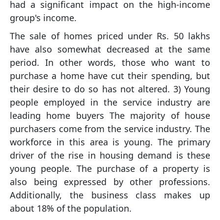
had a significant impact on the high-income
group's income.
The sale of homes priced under Rs. 50 lakhs
have also somewhat decreased at the same
period. In other words, those who want to
purchase a home have cut their spending, but
their desire to do so has not altered. 3) Young
people employed in the service industry are
leading home buyers The majority of house
purchasers come from the service industry. The
workforce in this area is young. The primary
driver of the rise in housing demand is these
young people. The purchase of a property is
also being expressed by other professions.
Additionally, the business class makes up
about 18% of the population.