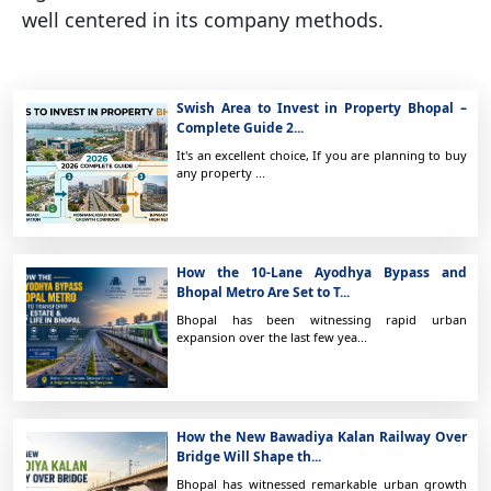
well centered in its company methods.
Swish Area to Invest in Property Bhopal –
Complete Guide 2...
It's an excellent choice, If you are planning to buy
any property ...
How the 10-Lane Ayodhya Bypass and
Bhopal Metro Are Set to T...
Bhopal has been witnessing rapid urban
expansion over the last few yea...
How the New Bawadiya Kalan Railway Over
Bridge Will Shape th...
Bhopal has witnessed remarkable urban growth