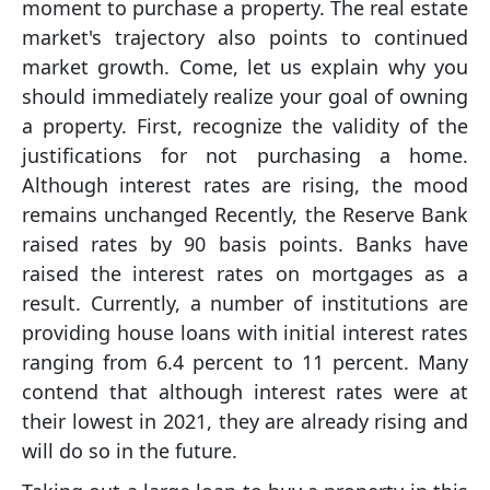
moment to purchase a property. The real estate
market's trajectory also points to continued
market growth. Come, let us explain why you
should immediately realize your goal of owning
a property. First, recognize the validity of the
justifications for not purchasing a home.
Although interest rates are rising, the mood
remains unchanged Recently, the Reserve Bank
raised rates by 90 basis points. Banks have
raised the interest rates on mortgages as a
result. Currently, a number of institutions are
providing house loans with initial interest rates
ranging from 6.4 percent to 11 percent. Many
contend that although interest rates were at
their lowest in 2021, they are already rising and
will do so in the future.