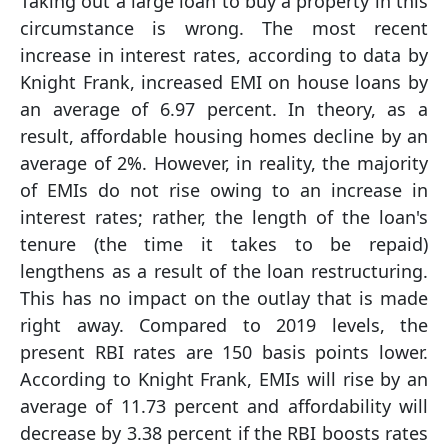
Taking out a large loan to buy a property in this
circumstance is wrong. The most recent
increase in interest rates, according to data by
Knight Frank, increased EMI on house loans by
an average of 6.97 percent. In theory, as a
result, affordable housing homes decline by an
average of 2%. However, in reality, the majority
of EMIs do not rise owing to an increase in
interest rates; rather, the length of the loan's
tenure (the time it takes to be repaid)
lengthens as a result of the loan restructuring.
This has no impact on the outlay that is made
right away. Compared to 2019 levels, the
present RBI rates are 150 basis points lower.
According to Knight Frank, EMIs will rise by an
average of 11.73 percent and affordability will
decrease by 3.38 percent if the RBI boosts rates