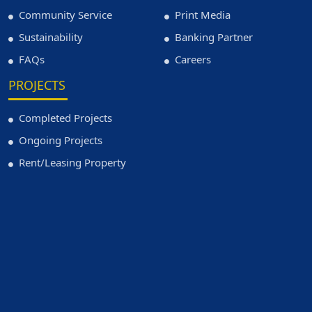
Community Service
Print Media
Sustainability
Banking Partner
FAQs
Careers
PROJECTS
Completed Projects
Ongoing Projects
Rent/Leasing Property