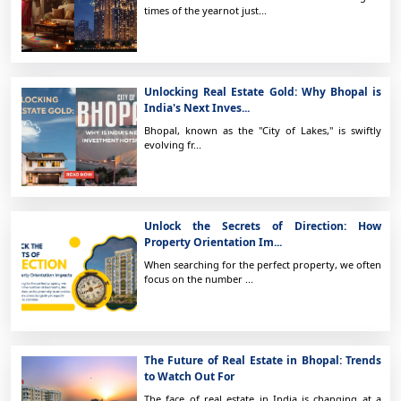
times of the yearnot just...
Unlocking Real Estate Gold: Why Bhopal is
India's Next Inves...
Bhopal, known as the "City of Lakes," is swiftly
evolving fr...
Unlock the Secrets of Direction: How
Property Orientation Im...
When searching for the perfect property, we often
focus on the number ...
The Future of Real Estate in Bhopal: Trends
to Watch Out For
The face of real estate in India is changing at a