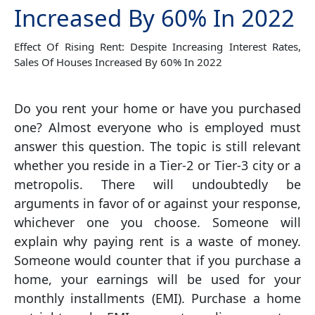
Increased By 60% In 2022
Effect Of Rising Rent: Despite Increasing Interest Rates,
Sales Of Houses Increased By 60% In 2022
Do you rent your home or have you purchased
one? Almost everyone who is employed must
answer this question. The topic is still relevant
whether you reside in a Tier-2 or Tier-3 city or a
metropolis. There will undoubtedly be
arguments in favor of or against your response,
whichever one you choose. Someone will
explain why paying rent is a waste of money.
Someone would counter that if you purchase a
home, your earnings will be used for your
monthly installments (EMI). Purchase a home