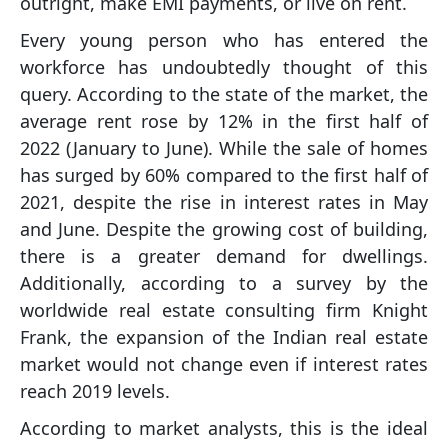
outright, make EMI payments, or live on rent.
Every young person who has entered the
workforce has undoubtedly thought of this
query. According to the state of the market, the
average rent rose by 12% in the first half of
2022 (January to June). While the sale of homes
has surged by 60% compared to the first half of
2021, despite the rise in interest rates in May
and June. Despite the growing cost of building,
there is a greater demand for dwellings.
Additionally, according to a survey by the
worldwide real estate consulting firm Knight
Frank, the expansion of the Indian real estate
market would not change even if interest rates
reach 2019 levels.
According to market analysts, this is the ideal