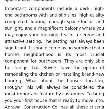
Important components include a deck, high-
end bathrooms with anti-slip tiles, high-quality
completed flooring, enough space for air and
sunlight, and a magnificent balcony where you
may enjoy your morning tea in a serene and
attractive setting. The setting has always been
significant. It should come as no surprise that a
home's neighborhood is its most crucial
component for purchasers. They are only able
to change that. Buyers have the option of
remodeling the kitchen or installing brand-new
flooring. What about the house's location,
though? This will always be considered the
most important feature by customers. To bring
you your first house that is ready to move into,
Agrawal Construction Co. has all these criteria