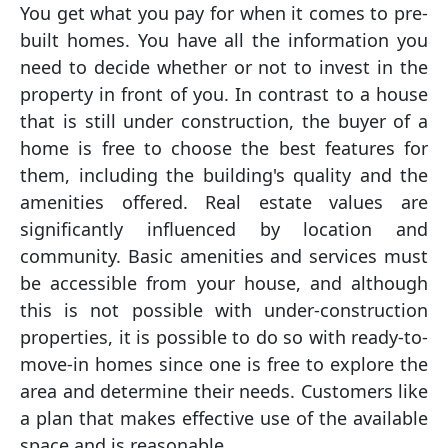
You get what you pay for when it comes to pre-
built homes. You have all the information you
need to decide whether or not to invest in the
property in front of you. In contrast to a house
that is still under construction, the buyer of a
home is free to choose the best features for
them, including the building's quality and the
amenities offered. Real estate values are
significantly influenced by location and
community. Basic amenities and services must
be accessible from your house, and although
this is not possible with under-construction
properties, it is possible to do so with ready-to-
move-in homes since one is free to explore the
area and determine their needs. Customers like
a plan that makes effective use of the available
space and is reasonable.