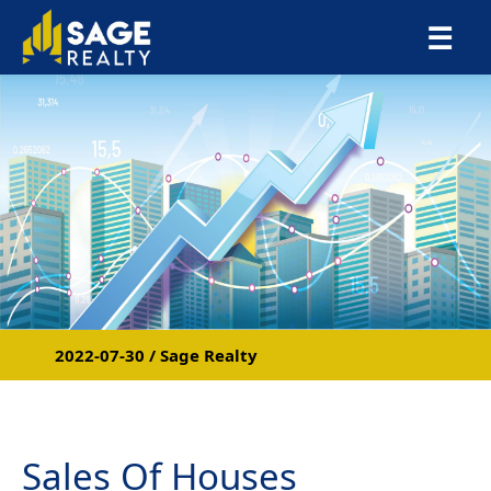
×
☰
2022-07-30 / Sage Realty
Sales Of Houses