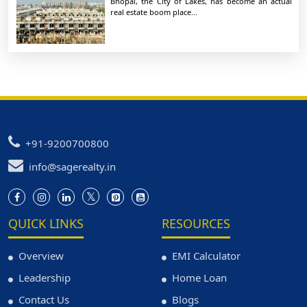
Bhopal, the City of Lakes, has become an actual
real estate boom place...
+91-9200700800
info@sagerealty.in
QUICK LINKS
RESOURCES
Overview
EMI Calculator
Leadership
Home Loan
Contact Us
Blogs