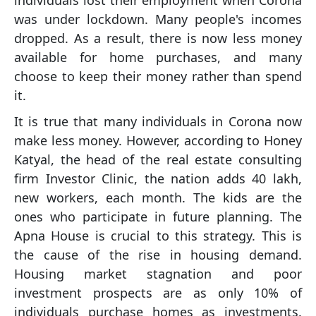
individuals lost their employment when Corona
was under lockdown. Many people's incomes
dropped. As a result, there is now less money
available for home purchases, and many
choose to keep their money rather than spend
it.
It is true that many individuals in Corona now
make less money. However, according to Honey
Katyal, the head of the real estate consulting
firm Investor Clinic, the nation adds 40 lakh,
new workers, each month. The kids are the
ones who participate in future planning. The
Apna House is crucial to this strategy. This is
the cause of the rise in housing demand.
Housing market stagnation and poor
investment prospects are as only 10% of
individuals purchase homes as investments.