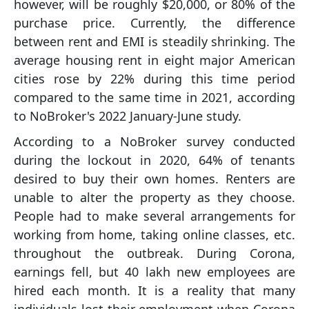
however, will be roughly $20,000, or 80% of the
purchase price. Currently, the difference
between rent and EMI is steadily shrinking. The
average housing rent in eight major American
cities rose by 22% during this time period
compared to the same time in 2021, according
to NoBroker's 2022 January-June study.
According to a NoBroker survey conducted
during the lockout in 2020, 64% of tenants
desired to buy their own homes. Renters are
unable to alter the property as they choose.
People had to make several arrangements for
working from home, taking online classes, etc.
throughout the outbreak. During Corona,
earnings fell, but 40 lakh new employees are
hired each month. It is a reality that many