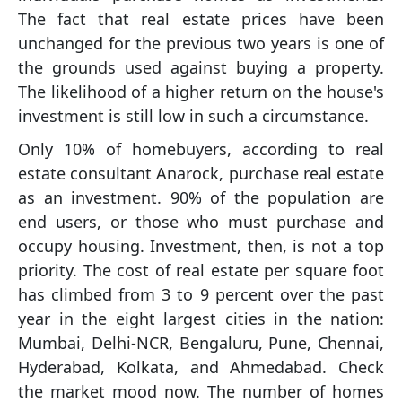
The fact that real estate prices have been
unchanged for the previous two years is one of
the grounds used against buying a property.
The likelihood of a higher return on the house's
investment is still low in such a circumstance.
Only 10% of homebuyers, according to real
estate consultant Anarock, purchase real estate
as an investment. 90% of the population are
end users, or those who must purchase and
occupy housing. Investment, then, is not a top
priority. The cost of real estate per square foot
has climbed from 3 to 9 percent over the past
year in the eight largest cities in the nation:
Mumbai, Delhi-NCR, Bengaluru, Pune, Chennai,
Hyderabad, Kolkata, and Ahmedabad. Check
the market mood now. The number of homes