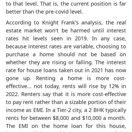
to that level. That is, the current position is far
better than the pre-covid level.
According to Knight Frank's analysis, the real
estate market won't be harmed until interest
rates hit levels seen in 2019. In any case,
because interest rates are variable, choosing to
purchase a home should not be based on
whether they are rising or falling. The interest
rate for house loans taken out in 2021 has now
gone up. Renting a home is more cost-
effective... not today, rents will rise by 12% in
2022. Renters say that it is more cost-effective
to pay rent rather than a sizable portion of their
income as EMI. In a Tier-2 city, a 2 BHK typically
rents for between $8,000 and $10,000 a month.
The EMI on the home loan for this house,