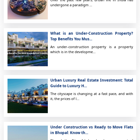
undergone a paradigm ...
What is an Under-Construction Property?
Top Benefits You Mus...
An under-construction property is a property
which is in the developme...
Urban Luxury Real Estate Investment: Total
Guide to Luxury H...
The cityscape is changing at a fast pace, and with
it, the prices of l...
Under Construction vs Ready to Move Flats
in Bhopal: Know th...