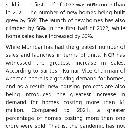
sold in the first half of 2022 was 60% more than
in 2021. The number of new homes being built
grew by 56% The launch of new homes has also
climbed by 56% in the first half of 2022, while
home sales have increased by 60%.
While Mumbai has had the greatest number of
sales and launches in terms of units, NCR has
witnessed the greatest increase in sales.
According to Santosh Kumar, Vice Chairman of
Anarock, there is a growing demand for homes,
and as a result, new housing projects are also
being introduced. the greatest increase in
demand for homes costing more than $1
million. Compared to 2021, a greater
percentage of homes costing more than one
crore were sold. That is, the pandemic has not