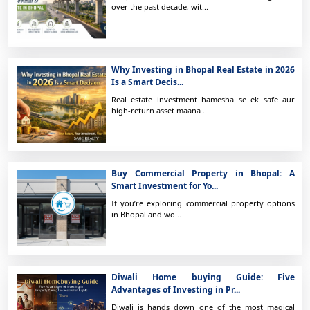
over the past decade, wit...
Why Investing in Bhopal Real Estate in 2026
Is a Smart Decis...
Real estate investment hamesha se ek safe aur
high-return asset maana ...
Buy Commercial Property in Bhopal: A
Smart Investment for Yo...
If you’re exploring commercial property options
in Bhopal and wo...
Diwali Home buying Guide: Five
Advantages of Investing in Pr...
Diwali is hands down one of the most magical