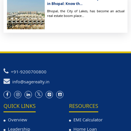
in Bhopal: Know th...
Bhopal, the City of Lakes, has become an actual
real estate boom place...
+91-9200700800
info@sagerealty.in
QUICK LINKS
RESOURCES
Overview
EMI Calculator
Leadership
Home Loan