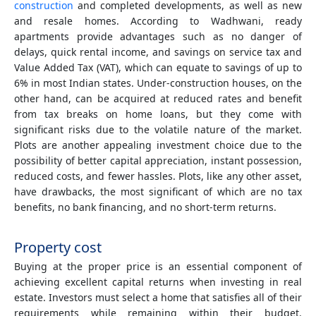
construction
and completed developments, as well as new
and resale homes. According to Wadhwani, ready
apartments provide advantages such as no danger of
delays, quick rental income, and savings on service tax and
Value Added Tax (VAT), which can equate to savings of up to
6% in most Indian states. Under-construction houses, on the
other hand, can be acquired at reduced rates and benefit
from tax breaks on home loans, but they come with
significant risks due to the volatile nature of the market.
Plots are another appealing investment choice due to the
possibility of better capital appreciation, instant possession,
reduced costs, and fewer hassles. Plots, like any other asset,
have drawbacks, the most significant of which are no tax
benefits, no bank financing, and no short-term returns.
Property cost
Buying at the proper price is an essential component of
achieving excellent capital returns when investing in real
estate. Investors must select a home that satisfies all of their
requirements while remaining within their budget.