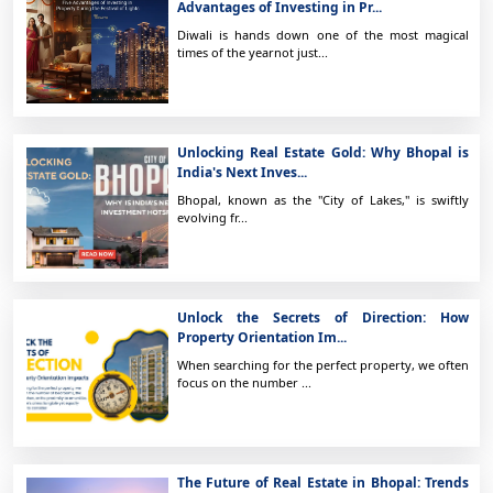
Advantages of Investing in Pr...
Diwali is hands down one of the most magical
times of the yearnot just...
Unlocking Real Estate Gold: Why Bhopal is
India's Next Inves...
Bhopal, known as the "City of Lakes," is swiftly
evolving fr...
Unlock the Secrets of Direction: How
Property Orientation Im...
When searching for the perfect property, we often
focus on the number ...
The Future of Real Estate in Bhopal: Trends