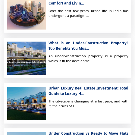
Comfort and Livin...
Over the past few years, urban life in India has
undergone a paradigm ...
What is an Under-Construction Property?
Top Benefits You Mus...
An under-construction property is a property
which is in the developme...
Urban Luxury Real Estate Investment: Total
Guide to Luxury H...
The cityscape is changing at a fast pace, and with
it, the prices of l...
Under Construction vs Ready to Move Flats