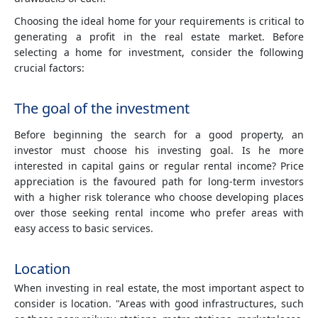
Choosing the ideal home for your requirements is critical to
generating a profit in the real estate market. Before
selecting a home for investment, consider the following
crucial factors:
The goal of the investment
Before beginning the search for a good property, an
investor must choose his investing goal. Is he more
interested in capital gains or regular rental income? Price
appreciation is the favoured path for long-term investors
with a higher risk tolerance who choose developing places
over those seeking rental income who prefer areas with
easy access to basic services.
Location
When investing in real estate, the most important aspect to
consider is location. "Areas with good infrastructures, such