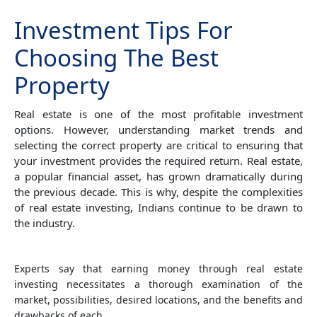
Investment Tips For
Choosing The Best
Property
Real estate is one of the most profitable investment
options. However, understanding market trends and
selecting the correct property are critical to ensuring that
your investment provides the required return. Real estate,
a popular financial asset, has grown dramatically during
the previous decade. This is why, despite the complexities
of real estate investing, Indians continue to be drawn to
the industry.
Experts say that earning money through real estate
investing necessitates a thorough examination of the
market, possibilities, desired locations, and the benefits and
drawbacks of each.