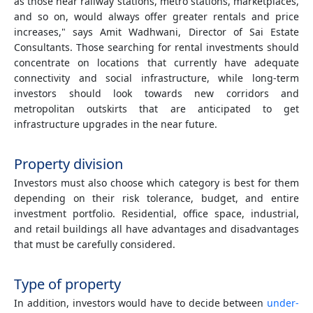
as those near railway stations, metro stations, marketplaces,
and so on, would always offer greater rentals and price
increases," says Amit Wadhwani, Director of Sai Estate
Consultants. Those searching for rental investments should
concentrate on locations that currently have adequate
connectivity and social infrastructure, while long-term
investors should look towards new corridors and
metropolitan outskirts that are anticipated to get
infrastructure upgrades in the near future.
Property division
Investors must also choose which category is best for them
depending on their risk tolerance, budget, and entire
investment portfolio. Residential, office space, industrial,
and retail buildings all have advantages and disadvantages
that must be carefully considered.
Type of property
In addition, investors would have to decide between
under-