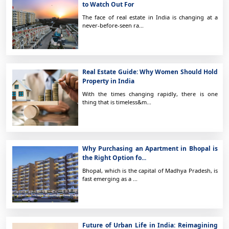
to Watch Out For
The face of real estate in India is changing at a
never-before-seen ra...
Real Estate Guide: Why Women Should Hold
Property in India
With the times changing rapidly, there is one
thing that is timeless&m...
Why Purchasing an Apartment in Bhopal is
the Right Option fo...
Bhopal, which is the capital of Madhya Pradesh, is
fast emerging as a ...
Future of Urban Life in India: Reimagining