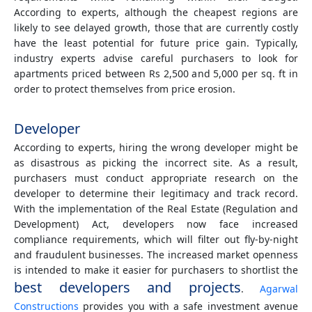
According to experts, although the cheapest regions are
likely to see delayed growth, those that are currently costly
have the least potential for future price gain. Typically,
industry experts advise careful purchasers to look for
apartments priced between Rs 2,500 and 5,000 per sq. ft in
order to protect themselves from price erosion.
Developer
According to experts, hiring the wrong developer might be
as disastrous as picking the incorrect site. As a result,
purchasers must conduct appropriate research on the
developer to determine their legitimacy and track record.
With the implementation of the Real Estate (Regulation and
Development) Act, developers now face increased
compliance requirements, which will filter out fly-by-night
and fraudulent businesses. The increased market openness
is intended to make it easier for purchasers to shortlist the
best developers and projects
.
Agarwal
Constructions
provides you with a safe investment avenue