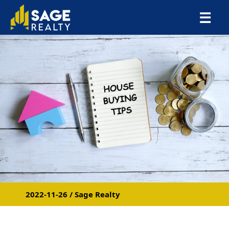
×
☰
2022-11-26 / Sage Realty