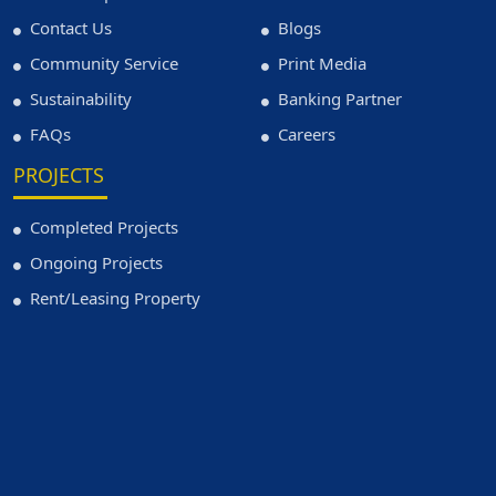
Contact Us
Blogs
Community Service
Print Media
Sustainability
Banking Partner
FAQs
Careers
PROJECTS
Completed Projects
Ongoing Projects
Rent/Leasing Property