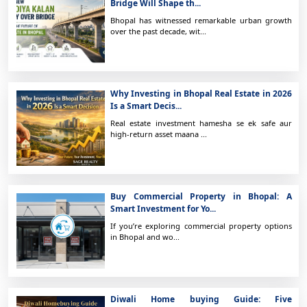
Bridge Will Shape th...
Bhopal has witnessed remarkable urban growth
over the past decade, wit...
Why Investing in Bhopal Real Estate in 2026
Is a Smart Decis...
Real estate investment hamesha se ek safe aur
high-return asset maana ...
Buy Commercial Property in Bhopal: A
Smart Investment for Yo...
If you’re exploring commercial property options
in Bhopal and wo...
Diwali Home buying Guide: Five