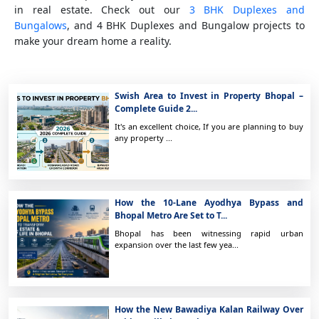
in real estate. Check out our
3 BHK Duplexes and
Bungalows
, and 4 BHK Duplexes and Bungalow projects to
make your dream home a reality.
Swish Area to Invest in Property Bhopal –
Complete Guide 2...
It's an excellent choice, If you are planning to buy
any property ...
How the 10-Lane Ayodhya Bypass and
Bhopal Metro Are Set to T...
Bhopal has been witnessing rapid urban
expansion over the last few yea...
How the New Bawadiya Kalan Railway Over