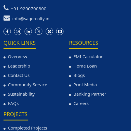
+91-9200700800
info@sagerealty.in
QUICK LINKS
RESOURCES
Overview
EMI Calculator
Leadership
Home Loan
Contact Us
Blogs
Community Service
Print Media
Sustainability
Banking Partner
FAQs
Careers
PROJECTS
Completed Projects