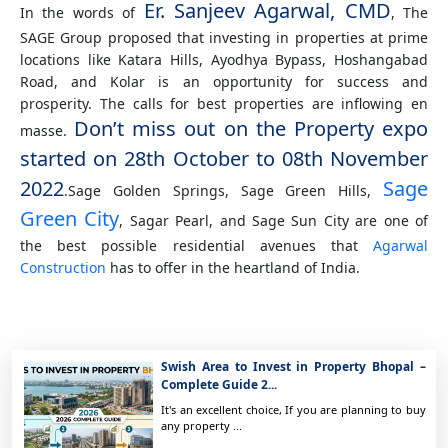
Er. Sanjeev Agarwal, CMD
In the words of
, The
SAGE Group proposed that investing in properties at prime
locations like Katara Hills, Ayodhya Bypass, Hoshangabad
Road, and Kolar is an opportunity for success and
prosperity. The calls for best properties are inflowing en
Don’t miss out on the Property expo
masse.
started on 28th October to 08th November
2022
Sage
.Sage Golden Springs, Sage Green Hills,
Green City
, Sagar Pearl, and Sage Sun City are one of
the best possible residential avenues that
Agarwal
Construction
has to offer in the heartland of India.
Swish Area to Invest in Property Bhopal –
Complete Guide 2...
It's an excellent choice, If you are planning to buy
any property ...