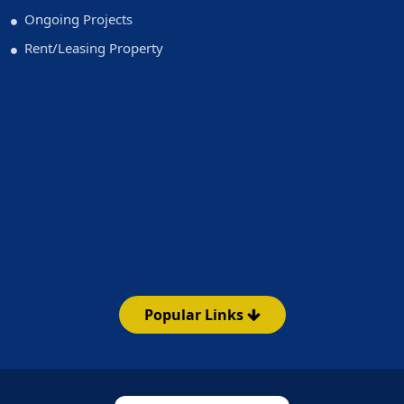
Ongoing Projects
Rent/Leasing Property
Popular Links