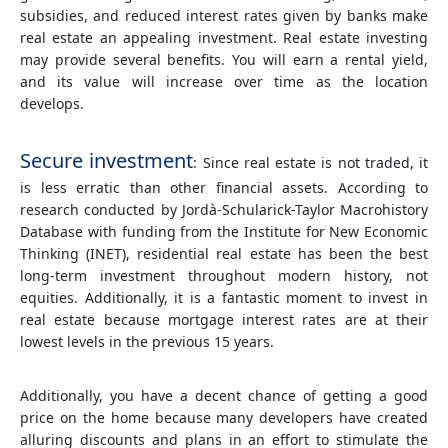
subsidies, and reduced interest rates given by banks make
real estate an appealing investment. Real estate investing
may provide several benefits. You will earn a rental yield,
and its value will increase over time as the location
develops.
Secure investment
: Since real estate is not traded, it
is less erratic than other financial assets. According to
research conducted by Jordà-Schularick-Taylor Macrohistory
Database with funding from the Institute for New Economic
Thinking (INET), residential real estate has been the best
long-term investment throughout modern history, not
equities. Additionally, it is a fantastic moment to invest in
real estate because mortgage interest rates are at their
lowest levels in the previous 15 years.
Additionally, you have a decent chance of getting a good
price on the home because many developers have created
alluring discounts and plans in an effort to stimulate the