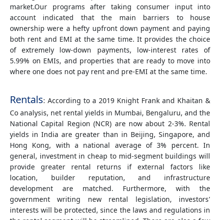
market.Our programs after taking consumer input into
account indicated that the main barriers to house
ownership were a hefty upfront down payment and paying
both rent and EMI at the same time. It provides the choice
of extremely low-down payments, low-interest rates of
5.99% on EMIs, and properties that are ready to move into
where one does not pay rent and pre-EMI at the same time.
Rentals
: According to a 2019 Knight Frank and Khaitan &
Co analysis, net rental yields in Mumbai, Bengaluru, and the
National Capital Region (NCR) are now about 2-3%. Rental
yields in India are greater than in Beijing, Singapore, and
Hong Kong, with a national average of 3% percent. In
general, investment in cheap to mid-segment buildings will
provide greater rental returns if external factors like
location, builder reputation, and infrastructure
development are matched. Furthermore, with the
government writing new rental legislation, investors'
interests will be protected, since the laws and regulations in