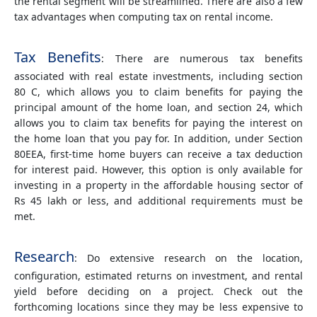
the rental segment will be streamlined. There are also a few
tax advantages when computing tax on rental income.
Tax Benefits
: There are numerous tax benefits
associated with real estate investments, including section
80 C, which allows you to claim benefits for paying the
principal amount of the home loan, and section 24, which
allows you to claim tax benefits for paying the interest on
the home loan that you pay for. In addition, under Section
80EEA, first-time home buyers can receive a tax deduction
for interest paid. However, this option is only available for
investing in a property in the affordable housing sector of
Rs 45 lakh or less, and additional requirements must be
met.
Research
: Do extensive research on the location,
configuration, estimated returns on investment, and rental
yield before deciding on a project. Check out the
forthcoming locations since they may be less expensive to