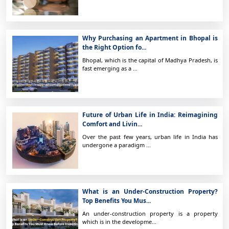
Why Purchasing an Apartment in Bhopal is
the Right Option fo...
Bhopal, which is the capital of Madhya Pradesh, is
fast emerging as a ...
Future of Urban Life in India: Reimagining
Comfort and Livin...
Over the past few years, urban life in India has
undergone a paradigm ...
What is an Under-Construction Property?
Top Benefits You Mus...
An under-construction property is a property
which is in the developme...