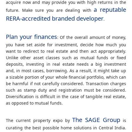
acquire now and may provide you with high returns in the
a reputable
future. Make sure you are dealing with
RERA-accredited branded developer
.
Plan your finances
: Of the overall amount of money,
you have set aside for investment, decide how much you
want to redirect to real estate and then act appropriately.
Unlike other asset classes such as mutual funds or fixed
deposits, investing in real estate needs a big investment
and, in most cases, borrowing. As a result, it might take up
a sizable portion of your whole financial portfolio, which can
be harmful if not carefully considered. Transaction charges
such as stamp duty and registration must be considered.
Diversification is difficult in the case of tangible real estate,
as opposed to mutual funds.
The SAGE Group
The current property expo by
is
curating the best possible home solutions in Central India.