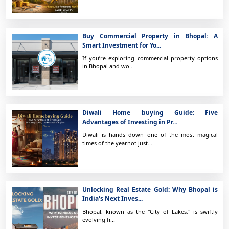
Buy Commercial Property in Bhopal: A
Smart Investment for Yo...
If you’re exploring commercial property options
in Bhopal and wo...
Diwali Home buying Guide: Five
Advantages of Investing in Pr...
Diwali is hands down one of the most magical
times of the yearnot just...
Unlocking Real Estate Gold: Why Bhopal is
India's Next Inves...
Bhopal, known as the "City of Lakes," is swiftly
evolving fr...