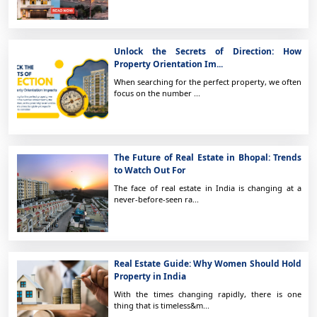
Unlock the Secrets of Direction: How
Property Orientation Im...
When searching for the perfect property, we often
focus on the number ...
The Future of Real Estate in Bhopal: Trends
to Watch Out For
The face of real estate in India is changing at a
never-before-seen ra...
Real Estate Guide: Why Women Should Hold
Property in India
With the times changing rapidly, there is one
thing that is timeless&m...