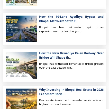
How the 10-Lane Ayodhya Bypass and
Bhopal Metro Are Set to T...
Bhopal has been witnessing rapid urban
expansion over the last few yea...
How the New Bawadiya Kalan Railway Over
Bridge Will Shape th...
Bhopal has witnessed remarkable urban growth
over the past decade, wit...
Why Investing in Bhopal Real Estate in 2026
Is a Smart Decis...
Real estate investment hamesha se ek safe aur
high-return asset maana ...