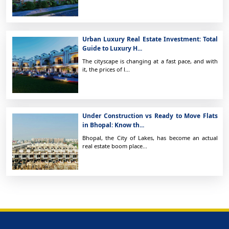
Urban Luxury Real Estate Investment: Total
Guide to Luxury H...
The cityscape is changing at a fast pace, and with
it, the prices of l...
Under Construction vs Ready to Move Flats
in Bhopal: Know th...
Bhopal, the City of Lakes, has become an actual
real estate boom place...