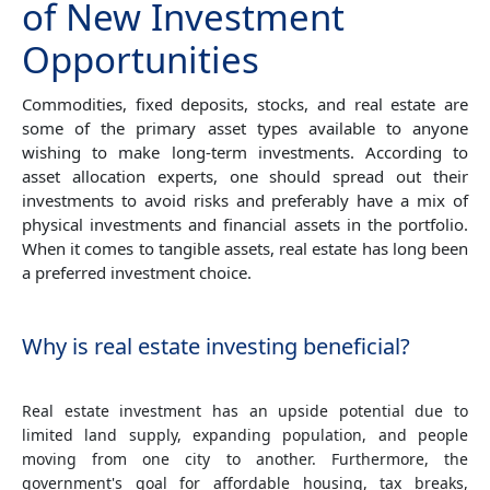
of New Investment
Opportunities
Commodities, fixed deposits, stocks, and real estate are
some of the primary asset types available to anyone
wishing to make long-term investments. According to
asset allocation experts, one should spread out their
investments to avoid risks and preferably have a mix of
physical investments and financial assets in the portfolio.
When it comes to tangible assets, real estate has long been
a preferred investment choice.
Why is real estate investing beneficial?
Real estate investment has an upside potential due to
limited land supply, expanding population, and people
moving from one city to another. Furthermore, the
government's goal for affordable housing, tax breaks,