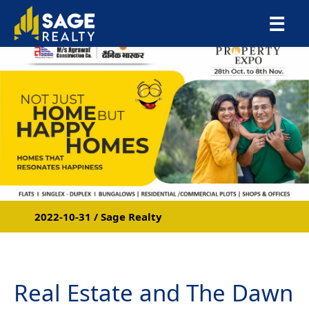
×
☰
2022-10-31 / Sage Realty
Real Estate and The Dawn