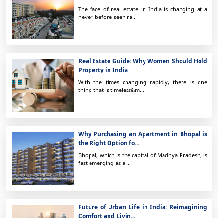
The face of real estate in India is changing at a
never-before-seen ra...
Real Estate Guide: Why Women Should Hold
Property in India
With the times changing rapidly, there is one
thing that is timeless&m...
Why Purchasing an Apartment in Bhopal is
the Right Option fo...
Bhopal, which is the capital of Madhya Pradesh, is
fast emerging as a ...
Future of Urban Life in India: Reimagining
Comfort and Livin...