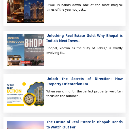
Diwali is hands down one of the most magical
times of the yearnot just...
Unlocking Real Estate Gold: Why Bhopal is
India's Next Inves...
Bhopal, known as the "City of Lakes," is swiftly
evolving fr...
Unlock the Secrets of Direction: How
Property Orientation Im...
When searching for the perfect property, we often
focus on the number ...
The Future of Real Estate in Bhopal: Trends
to Watch Out For