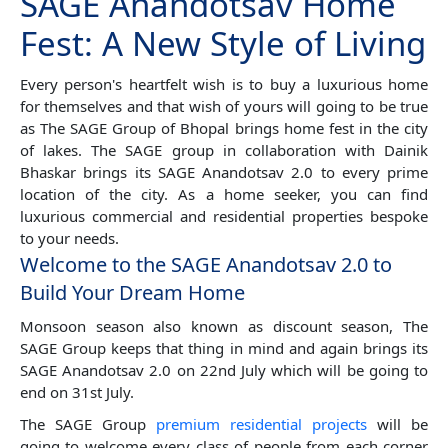
SAGE Anandotsav Home
Fest: A New Style of Living
Every person's heartfelt wish is to buy a luxurious home
for themselves and that wish of yours will going to be true
as The SAGE Group of Bhopal brings home fest in the city
of lakes. The SAGE group in collaboration with Dainik
Bhaskar brings its SAGE Anandotsav 2.0 to every prime
location of the city. As a home seeker, you can find
luxurious commercial and residential properties bespoke
to your needs.
Welcome to the SAGE Anandotsav 2.0 to
Build Your Dream Home
Monsoon season also known as discount season, The
SAGE Group keeps that thing in mind and again brings its
SAGE Anandotsav 2.0 on 22nd July which will be going to
end on 31st July.
The SAGE Group
premium residential projects
will be
going to welcome every class of people from each corner