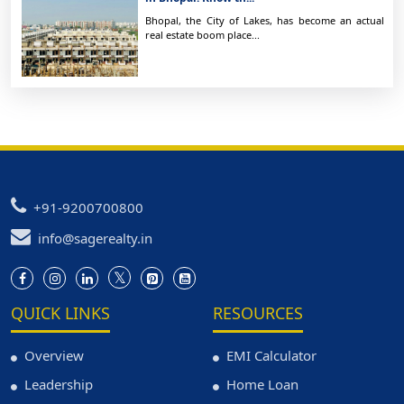
Bhopal, the City of Lakes, has become an actual
real estate boom place...
+91-9200700800
info@sagerealty.in
QUICK LINKS
RESOURCES
Overview
EMI Calculator
Leadership
Home Loan