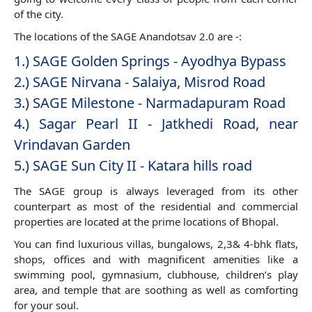
of the city.
The locations of the SAGE Anandotsav 2.0 are -:
1.) SAGE Golden Springs - Ayodhya Bypass
2.) SAGE Nirvana - Salaiya, Misrod Road
3.) SAGE Milestone - Narmadapuram Road
4.) Sagar Pearl II - Jatkhedi Road, near
Vrindavan Garden
5.) SAGE Sun City II - Katara hills road
The SAGE group is always leveraged from its other
counterpart as most of the residential and commercial
properties are located at the prime locations of Bhopal.
You can find luxurious villas, bungalows, 2,3& 4-bhk flats,
shops, offices and with magnificent amenities like a
swimming pool, gymnasium, clubhouse, children’s play
area, and temple that are soothing as well as comforting
for your soul.