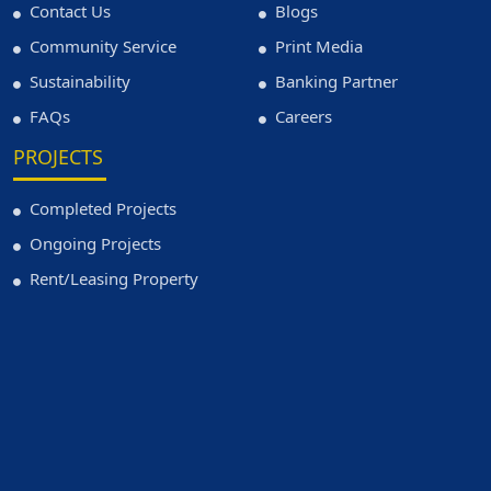
Contact Us
Blogs
Community Service
Print Media
Sustainability
Banking Partner
FAQs
Careers
PROJECTS
Completed Projects
Ongoing Projects
Rent/Leasing Property