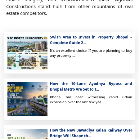
Constructions stand high from other mountains of real
estate competitors.
Swish Area to Invest in Property Bhopal –
Complete Guide 2...
It's an excellent choice, If you are planning to buy
any property ...
How the 10-Lane Ayodhya Bypass and
Bhopal Metro Are Set to T...
Bhopal has been witnessing rapid urban
expansion over the last few yea...
How the New Bawadiya Kalan Railway Over
Bridge Will Shape th...