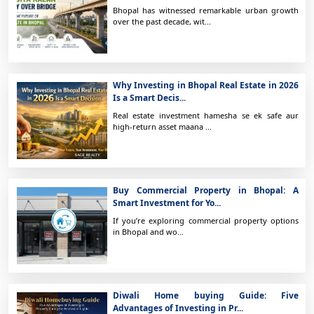
Bhopal has witnessed remarkable urban growth
over the past decade, wit...
Why Investing in Bhopal Real Estate in 2026
Is a Smart Decis...
Real estate investment hamesha se ek safe aur
high-return asset maana ...
Buy Commercial Property in Bhopal: A
Smart Investment for Yo...
If you’re exploring commercial property options
in Bhopal and wo...
Diwali Home buying Guide: Five
Advantages of Investing in Pr...