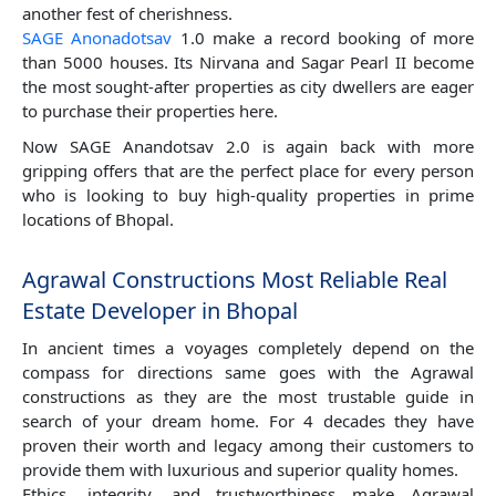
another fest of cherishness.
SAGE Anonadotsav
1.0 make a record booking of more
than 5000 houses. Its Nirvana and Sagar Pearl II become
the most sought-after properties as city dwellers are eager
to purchase their properties here.
Now SAGE Anandotsav 2.0 is again back with more
gripping offers that are the perfect place for every person
who is looking to buy high-quality properties in prime
locations of Bhopal.
Agrawal Constructions Most Reliable Real
Estate Developer in Bhopal
In ancient times a voyages completely depend on the
compass for directions same goes with the Agrawal
constructions as they are the most trustable guide in
search of your dream home. For 4 decades they have
proven their worth and legacy among their customers to
provide them with luxurious and superior quality homes.
Ethics, integrity, and trustworthiness make Agrawal