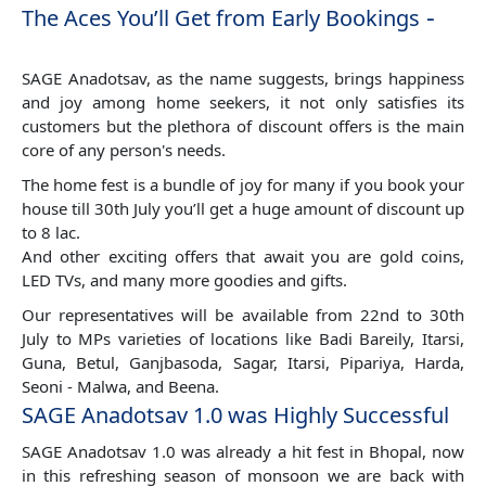
-
The Aces You’ll Get from Early Bookings
SAGE Anadotsav, as the name suggests, brings happiness
and joy among home seekers, it not only satisfies its
customers but the plethora of discount offers is the main
core of any person's needs.
The home fest is a bundle of joy for many if you book your
house till 30th July you’ll get a huge amount of discount up
to 8 lac.
And other exciting offers that await you are gold coins,
LED TVs, and many more goodies and gifts.
Our representatives will be available from 22nd to 30th
July to MPs varieties of locations like Badi Bareily, Itarsi,
Guna, Betul, Ganjbasoda, Sagar, Itarsi, Pipariya, Harda,
Seoni - Malwa, and Beena.
SAGE Anadotsav 1.0 was Highly Successful
SAGE Anadotsav 1.0 was already a hit fest in Bhopal, now
in this refreshing season of monsoon we are back with