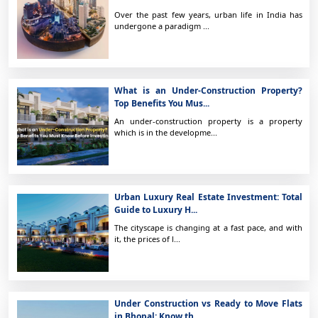
Over the past few years, urban life in India has
undergone a paradigm ...
What is an Under-Construction Property?
Top Benefits You Mus...
An under-construction property is a property
which is in the developme...
Urban Luxury Real Estate Investment: Total
Guide to Luxury H...
The cityscape is changing at a fast pace, and with
it, the prices of l...
Under Construction vs Ready to Move Flats
in Bhopal: Know th...