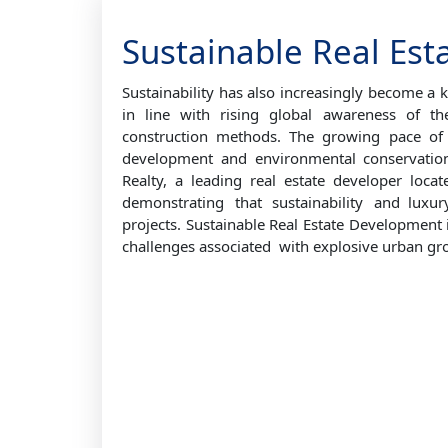
Sustainable Real Est
Sustainability has also increasingly become a k
in line with rising global awareness of th
construction methods. The growing pace of 
development and environmental conservatio
Realty, a leading real estate developer loc
demonstrating that sustainability and lux
projects. Sustainable Real Estate Development i
challenges associated with explosive urban gr