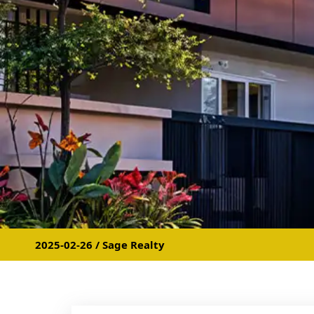
2025-02-26 / Sage Realty