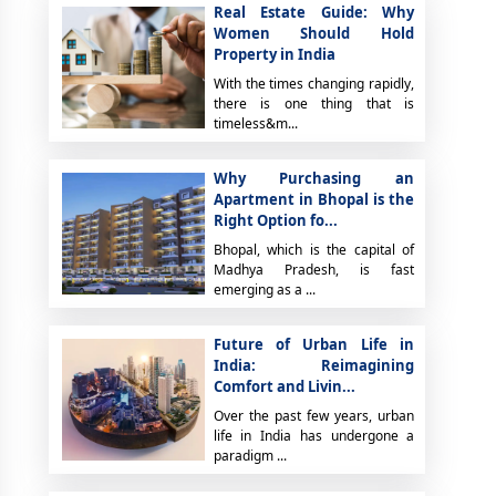
Real Estate Guide: Why
Women Should Hold
Property in India
With the times changing rapidly,
there is one thing that is
timeless&m...
Why Purchasing an
Apartment in Bhopal is the
Right Option fo...
Bhopal, which is the capital of
Madhya Pradesh, is fast
emerging as a ...
Future of Urban Life in
India: Reimagining
Comfort and Livin...
Over the past few years, urban
life in India has undergone a
paradigm ...