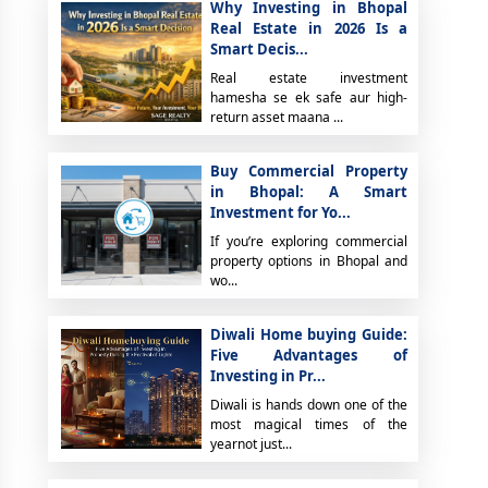
Why Investing in Bhopal
Real Estate in 2026 Is a
Smart Decis...
Real estate investment
hamesha se ek safe aur high-
return asset maana ...
Buy Commercial Property
in Bhopal: A Smart
Investment for Yo...
If you’re exploring commercial
property options in Bhopal and
wo...
Diwali Home buying Guide:
Five Advantages of
Investing in Pr...
Diwali is hands down one of the
most magical times of the
yearnot just...