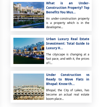
What is an Under-
Construction Property? Top
Benefits You Mus...
An under-construction property
is a property which is in the
developme...
Urban Luxury Real Estate
Investment: Total Guide to
Luxury H...
The cityscape is changing at a
fast pace, and with it, the prices
of l...
Under Construction vs
Ready to Move Flats in
Bhopal: Know th...
Bhopal, the City of Lakes, has
become an actual real estate
boom place...