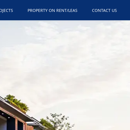
×
OJECTS
PROPERTY ON RENT/LEAS
CONTACT US