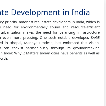
ate Development in India
ey priority amongst real estate developers in India, which is
e need for environmentally sound and resource-efficient
urbanization makes the need for balancing infrastructure
n even more pressing. One such notable developer, SAGE
ated in Bhopal, Madhya Pradesh, has embraced this vision,
ury can coexist harmoniously through its groundbreaking
n India: Why It Matters Indian cities have benefits as well as
owth.