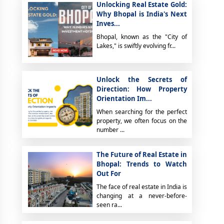
Unlocking Real Estate Gold:
Why Bhopal is India's Next
Inves...
Bhopal, known as the "City of
Lakes," is swiftly evolving fr...
Unlock the Secrets of
Direction: How Property
Orientation Im...
When searching for the perfect
property, we often focus on the
number ...
The Future of Real Estate in
Bhopal: Trends to Watch
Out For
The face of real estate in India is
changing at a never-before-
seen ra...