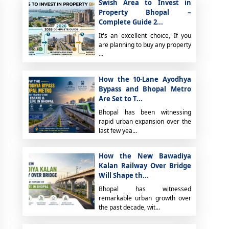
Swish Area to Invest in
Property Bhopal –
Complete Guide 2...
It's an excellent choice, If you
are planning to buy any property
...
How the 10-Lane Ayodhya
Bypass and Bhopal Metro
Are Set to T...
Bhopal has been witnessing
rapid urban expansion over the
last few yea...
How the New Bawadiya
Kalan Railway Over Bridge
Will Shape th...
Bhopal has witnessed
remarkable urban growth over
the past decade, wit...