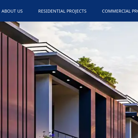
ABOUT US
RESIDENTIAL PROJECTS
COMMERCIAL PR