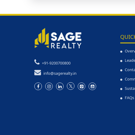
QUIC
Over
Leade
+91-9200700800
Conta
info@sagerealty.in
Comm
Susta
FAQs