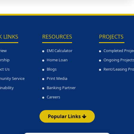
K LINKS
RESOURCES
PROJECTS
view
EMI Calculator
Completed Proje
rship
Home Loan
Ongoing Project
ct Us
Blogs
Rent/Leasing Pr
unity Service
Print Media
inability
Banking Partner
Careers
Popular Links