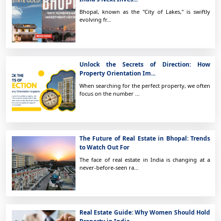
Bhopal, known as the "City of Lakes," is swiftly
evolving fr...
Unlock the Secrets of Direction: How
Property Orientation Im...
When searching for the perfect property, we often
focus on the number ...
The Future of Real Estate in Bhopal: Trends
to Watch Out For
The face of real estate in India is changing at a
never-before-seen ra...
Real Estate Guide: Why Women Should Hold