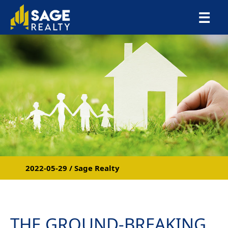
×
☰
2022-05-29 / Sage Realty
THE GROUND-BREAKING