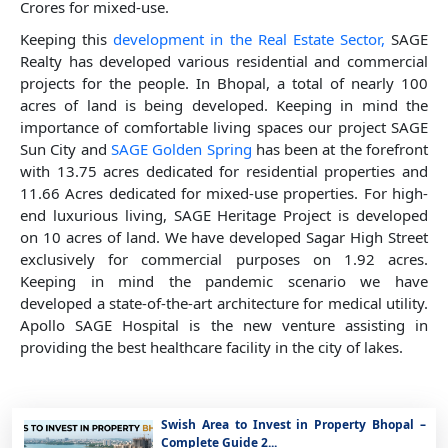
Crores for mixed-use.
Keeping this
development in the Real Estate Sector,
SAGE
Realty has developed various residential and commercial
projects for the people. In Bhopal, a total of nearly 100
acres of land is being developed. Keeping in mind the
importance of comfortable living spaces our project SAGE
Sun City and
SAGE Golden Spring
has been at the forefront
with 13.75 acres dedicated for residential properties and
11.66 Acres dedicated for mixed-use properties. For high-
end luxurious living, SAGE Heritage Project is developed
on 10 acres of land. We have developed Sagar High Street
exclusively for commercial purposes on 1.92 acres.
Keeping in mind the pandemic scenario we have
developed a state-of-the-art architecture for medical utility.
Apollo SAGE Hospital is the new venture assisting in
providing the best healthcare facility in the city of lakes.
Swish Area to Invest in Property Bhopal –
Complete Guide 2...