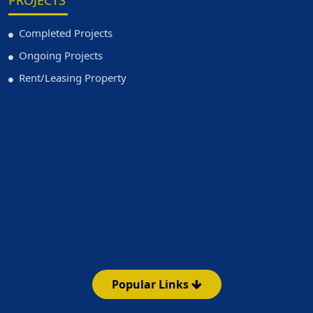
PROJECTS
Completed Projects
Ongoing Projects
Rent/Leasing Property
Popular Links