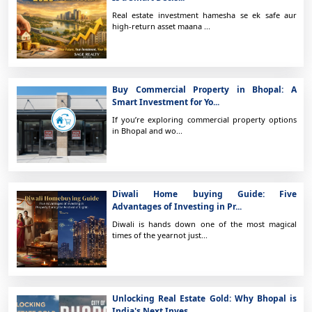
Real estate investment hamesha se ek safe aur
high-return asset maana ...
Buy Commercial Property in Bhopal: A
Smart Investment for Yo...
If you’re exploring commercial property options
in Bhopal and wo...
Diwali Home buying Guide: Five
Advantages of Investing in Pr...
Diwali is hands down one of the most magical
times of the yearnot just...
Unlocking Real Estate Gold: Why Bhopal is
India's Next Inves...