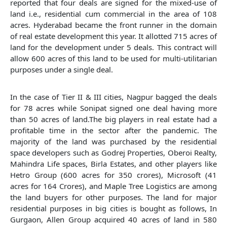
reported that four deals are signed for the mixed-use of
land i.e., residential cum commercial in the area of 108
acres. Hyderabad became the front runner in the domain
of real estate development this year. It allotted 715 acres of
land for the development under 5 deals. This contract will
allow 600 acres of this land to be used for multi-utilitarian
purposes under a single deal.
In the case of Tier II & III cities, Nagpur bagged the deals
for 78 acres while Sonipat signed one deal having more
than 50 acres of land.The big players in real estate had a
profitable time in the sector after the pandemic. The
majority of the land was purchased by the residential
space developers such as Godrej Properties, Oberoi Realty,
Mahindra Life spaces, Birla Estates, and other players like
Hetro Group (600 acres for 350 crores), Microsoft (41
acres for 164 Crores), and Maple Tree Logistics are among
the land buyers for other purposes. The land for major
residential purposes in big cities is bought as follows, In
Gurgaon, Allen Group acquired 40 acres of land in 580