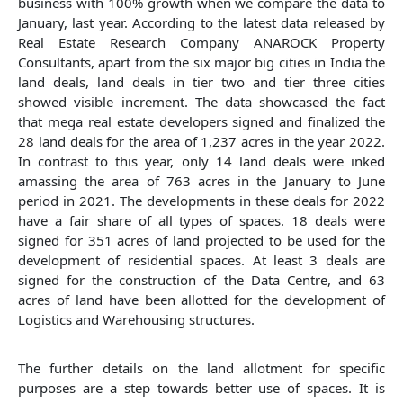
business with 100% growth when we compare the data to
January, last year. According to the latest data released by
Real Estate Research Company ANAROCK Property
Consultants, apart from the six major big cities in India the
land deals, land deals in tier two and tier three cities
showed visible increment. The data showcased the fact
that mega real estate developers signed and finalized the
28 land deals for the area of 1,237 acres in the year 2022.
In contrast to this year, only 14 land deals were inked
amassing the area of 763 acres in the January to June
period in 2021. The developments in these deals for 2022
have a fair share of all types of spaces. 18 deals were
signed for 351 acres of land projected to be used for the
development of residential spaces. At least 3 deals are
signed for the construction of the Data Centre, and 63
acres of land have been allotted for the development of
Logistics and Warehousing structures.
The further details on the land allotment for specific
purposes are a step towards better use of spaces. It is