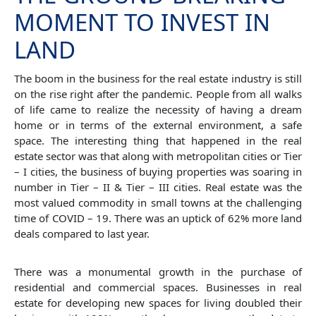
MOMENT TO INVEST IN
LAND
The boom in the business for the real estate industry is still
on the rise right after the pandemic. People from all walks
of life came to realize the necessity of having a dream
home or in terms of the external environment, a safe
space. The interesting thing that happened in the real
estate sector was that along with metropolitan cities or Tier
– I cities, the business of buying properties was soaring in
number in Tier – II & Tier – III cities. Real estate was the
most valued commodity in small towns at the challenging
time of COVID – 19. There was an uptick of 62% more land
deals compared to last year.
There was a monumental growth in the purchase of
residential and commercial spaces. Businesses in real
estate for developing new spaces for living doubled their