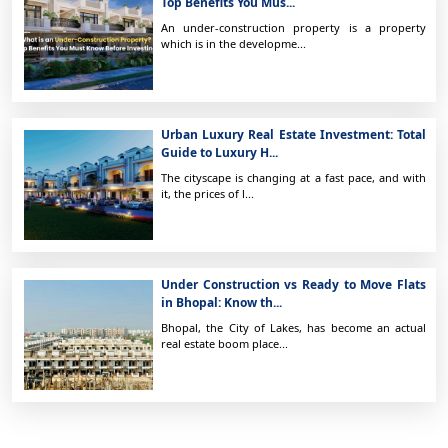
Top Benefits You Mus...
An under-construction property is a property
which is in the developme...
Urban Luxury Real Estate Investment: Total
Guide to Luxury H...
The cityscape is changing at a fast pace, and with
it, the prices of l...
Under Construction vs Ready to Move Flats
in Bhopal: Know th...
Bhopal, the City of Lakes, has become an actual
real estate boom place...