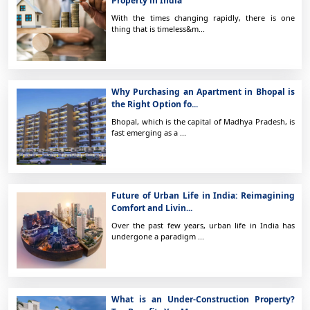
Property in India
With the times changing rapidly, there is one
thing that is timeless&m...
Why Purchasing an Apartment in Bhopal is
the Right Option fo...
Bhopal, which is the capital of Madhya Pradesh, is
fast emerging as a ...
Future of Urban Life in India: Reimagining
Comfort and Livin...
Over the past few years, urban life in India has
undergone a paradigm ...
What is an Under-Construction Property?