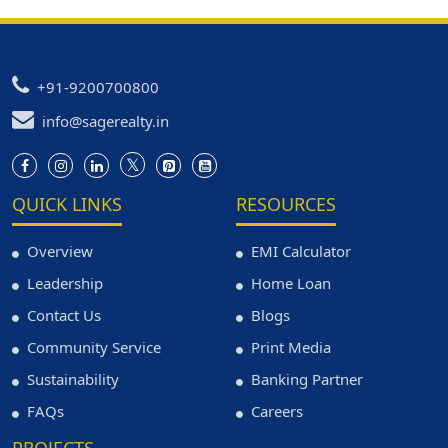
+91-9200700800
info@sagerealty.in
QUICK LINKS
RESOURCES
Overview
EMI Calculator
Leadership
Home Loan
Contact Us
Blogs
Community Service
Print Media
Sustainability
Banking Partner
FAQs
Careers