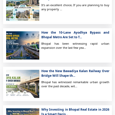
It's an excellent choice, If you are planning to buy
any property ...
How the 10-Lane Ayodhya Bypass and
Bhopal Metro Are Set to T...
Bhopal has been witnessing rapid urban
expansion over the last few yea...
How the New Bawadiya Kalan Railway Over
Bridge Will Shape th...
Bhopal has witnessed remarkable urban growth
over the past decade, wit...
Why Investing in Bhopal Real Estate in 2026
Is a Smart Decis...