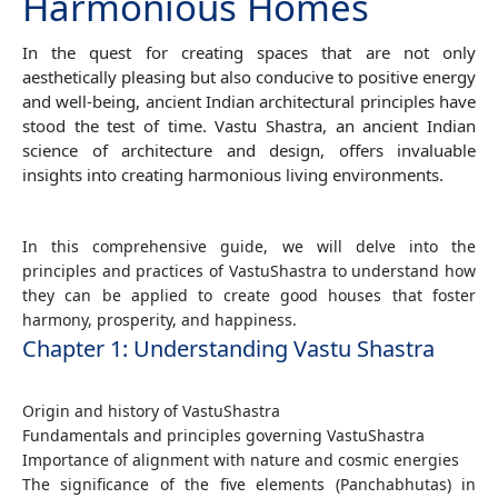
Harmonious Homes
In the quest for creating spaces that are not only
aesthetically pleasing but also conducive to positive energy
and well-being, ancient Indian architectural principles have
stood the test of time. Vastu Shastra, an ancient Indian
science of architecture and design, offers invaluable
insights into creating harmonious living environments.
In this comprehensive guide, we will delve into the
principles and practices of VastuShastra to understand how
they can be applied to create good houses that foster
harmony, prosperity, and happiness.
Chapter 1: Understanding Vastu Shastra
Origin and history of VastuShastra
Fundamentals and principles governing VastuShastra
Importance of alignment with nature and cosmic energies
The significance of the five elements (Panchabhutas) in