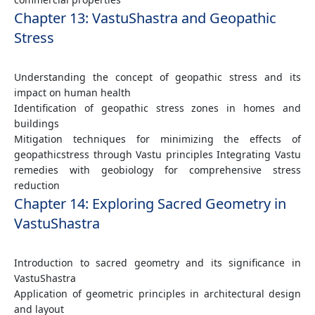
Chapter 13: VastuShastra and Geopathic
Stress
Understanding the concept of geopathic stress and its
impact on human health
Identification of geopathic stress zones in homes and
buildings
Mitigation techniques for minimizing the effects of
geopathicstress through Vastu principles Integrating Vastu
remedies with geobiology for comprehensive stress
reduction
Chapter 14: Exploring Sacred Geometry in
VastuShastra
Introduction to sacred geometry and its significance in
VastuShastra
Application of geometric principles in architectural design
and layout