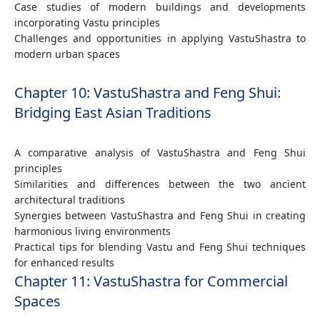
Case studies of modern buildings and developments
incorporating Vastu principles
Challenges and opportunities in applying VastuShastra to
modern urban spaces
Chapter 10: VastuShastra and Feng Shui:
Bridging East Asian Traditions
A comparative analysis of VastuShastra and Feng Shui
principles
Similarities and differences between the two ancient
architectural traditions
Synergies between VastuShastra and Feng Shui in creating
harmonious living environments
Practical tips for blending Vastu and Feng Shui techniques
for enhanced results
Chapter 11: VastuShastra for Commercial
Spaces