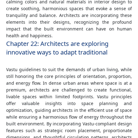
calming colors and natural materials in interior design to
create soothing, harmonious spaces that evoke a sense of
tranquility and balance. Architects are incorporating these
elements into their designs, recognizing the profound
impact that the built environment can have on human
health and happiness.
Chapter 22: Architects are exploring
innovative ways to adapt traditional
Vastu guidelines to suit the demands of urban living, while
still honoring the core principles of orientation, proportion,
and energy flow. In dense urban areas where space is at a
premium, architects are challenged to create functional,
livable spaces within limited footprints. Vastu principles
offer valuable insights into space planning and
optimization, guiding architects in the efficient use of space
while ensuring a harmonious flow of energy throughout the
built environment. By incorporating Vastu-compliant design
features such as strategic room placement, proportionate
dimensions, and thoughtful circulation patterns, architects