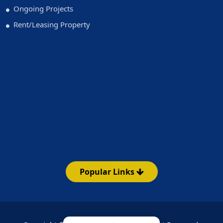
Ongoing Projects
Rent/Leasing Property
Popular Links
Emi