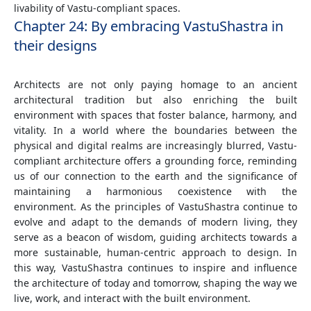
livability of Vastu-compliant spaces.
Chapter 24: By embracing VastuShastra in
their designs
Architects are not only paying homage to an ancient
architectural tradition but also enriching the built
environment with spaces that foster balance, harmony, and
vitality. In a world where the boundaries between the
physical and digital realms are increasingly blurred, Vastu-
compliant architecture offers a grounding force, reminding
us of our connection to the earth and the significance of
maintaining a harmonious coexistence with the
environment. As the principles of VastuShastra continue to
evolve and adapt to the demands of modern living, they
serve as a beacon of wisdom, guiding architects towards a
more sustainable, human-centric approach to design. In
this way, VastuShastra continues to inspire and influence
the architecture of today and tomorrow, shaping the way we
live, work, and interact with the built environment.