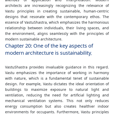
architects are increasingly recognizing the relevance of
Vastu principles in creating sustainable, human-centric
designs that resonate with the contemporary ethos. The
essence of VastuShastra, which emphasizes the harmonious
relationship between individuals, their living spaces, and
the environment, aligns seamlessly with the principles of
modern sustainable architecture.
Chapter 20: One of the key aspects of
modern architecture is sustainability
,
VastuShastra provides invaluable guidance in this regard.
Vastu emphasizes the importance of working in harmony
with nature, which is a fundamental tenet of sustainable
design. For example, Vastu dictates the ideal orientation of
buildings to maximize exposure to natural light and
ventilation, reducing the need for artificial lighting and
mechanical ventilation systems. This not only reduces
energy consumption but also creates healthier indoor
environments for occupants. Furthermore, Vastu principles