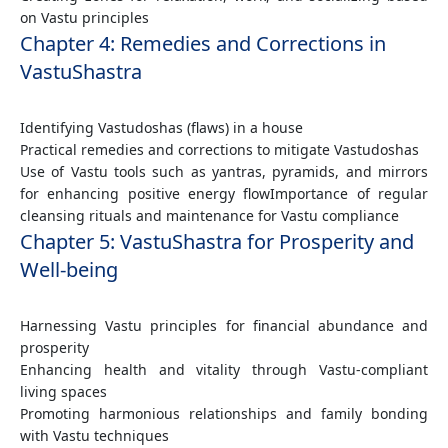
on Vastu principles
Chapter 4: Remedies and Corrections in
VastuShastra
Identifying Vastudoshas (flaws) in a house
Practical remedies and corrections to mitigate Vastudoshas
Use of Vastu tools such as yantras, pyramids, and mirrors
for enhancing positive energy flowImportance of regular
cleansing rituals and maintenance for Vastu compliance
Chapter 5: VastuShastra for Prosperity and
Well-being
Harnessing Vastu principles for financial abundance and
prosperity
Enhancing health and vitality through Vastu-compliant
living spaces
Promoting harmonious relationships and family bonding
with Vastu techniques