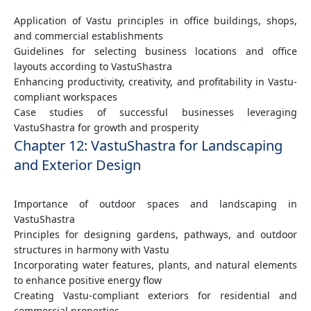
Application of Vastu principles in office buildings, shops,
and commercial establishments
Guidelines for selecting business locations and office
layouts according to VastuShastra
Enhancing productivity, creativity, and profitability in Vastu-
compliant workspaces
Case studies of successful businesses leveraging
VastuShastra for growth and prosperity
Chapter 12: VastuShastra for Landscaping
and Exterior Design
Importance of outdoor spaces and landscaping in
VastuShastra
Principles for designing gardens, pathways, and outdoor
structures in harmony with Vastu
Incorporating water features, plants, and natural elements
to enhance positive energy flow
Creating Vastu-compliant exteriors for residential and
commercial properties