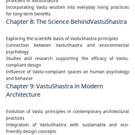
proficient in VastuShastra
Incorporating Vastu wisdom into everyday living practices
for long-term benefits
Chapter 8: The Science BehindVastuShastra
Exploring the scientific basis of VastuShastra principles
Connection between VastuShastra and environmental
psychology
Studies and research supporting the efficacy of Vastu-
compliant design
Influence of Vastu-compliant spaces on human psychology
and behavior
Chapter 9: VastuShastra in Modern
Architecture
Evolution of Vastu principles in contemporary architectural
practices
Integration of VastuShastra with sustainable and eco-
friendly design concepts