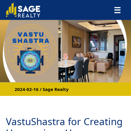
×
☰
2024-02-16 / Sage Realty
VastuShastra for Creating