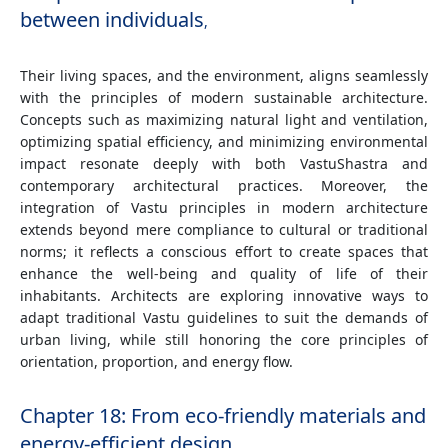
between individuals
,
Their living spaces, and the environment, aligns seamlessly
with the principles of modern sustainable architecture.
Concepts such as maximizing natural light and ventilation,
optimizing spatial efficiency, and minimizing environmental
impact resonate deeply with both VastuShastra and
contemporary architectural practices. Moreover, the
integration of Vastu principles in modern architecture
extends beyond mere compliance to cultural or traditional
norms; it reflects a conscious effort to create spaces that
enhance the well-being and quality of life of their
inhabitants. Architects are exploring innovative ways to
adapt traditional Vastu guidelines to suit the demands of
urban living, while still honoring the core principles of
orientation, proportion, and energy flow.
Chapter 18: From eco-friendly materials and
energy-efficient design