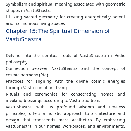
Symbolism and spiritual meaning associated with geometric
shapes in VastuShastra
Utilizing sacred geometry for creating energetically potent
and harmonious living spaces
Chapter 15: The Spiritual Dimension of
VastuShastra
Delving into the spiritual roots of VastuShastra in Vedic
philosophy
Connection between VastuShastra and the concept of
cosmic harmony (Rta)
Practices for aligning with the divine cosmic energies
through Vastu-compliant living
Rituals and ceremonies for consecrating homes and
invoking blessings according to Vastu traditions
VastuShastra, with its profound wisdom and timeless
principles, offers a holistic approach to architecture and
design that transcends mere aesthetics. By embracing
VastuShastra in our homes, workplaces, and environments,