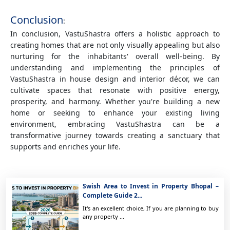
Conclusion
:
In conclusion, VastuShastra offers a holistic approach to
creating homes that are not only visually appealing but also
nurturing for the inhabitants' overall well-being. By
understanding and implementing the principles of
VastuShastra in house design and interior décor, we can
cultivate spaces that resonate with positive energy,
prosperity, and harmony. Whether you're building a new
home or seeking to enhance your existing living
environment, embracing VastuShastra can be a
transformative journey towards creating a sanctuary that
supports and enriches your life.
Swish Area to Invest in Property Bhopal –
Complete Guide 2...
It's an excellent choice, If you are planning to buy
any property ...