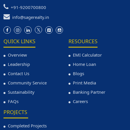
+91-9200700800
info@sagerealty.in
QUICK LINKS
RESOURCES
Overview
EMI Calculator
Leadership
Home Loan
Contact Us
Blogs
Community Service
Print Media
Sustainability
Banking Partner
FAQs
Careers
PROJECTS
Completed Projects