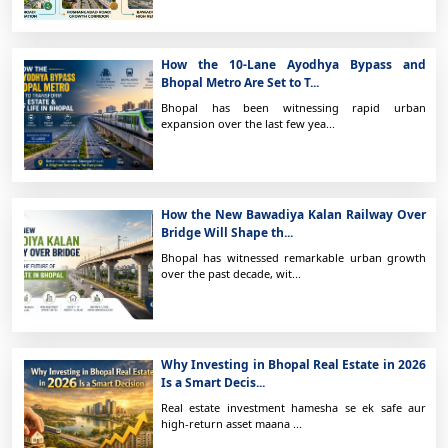
How the 10-Lane Ayodhya Bypass and
Bhopal Metro Are Set to T...
Bhopal has been witnessing rapid urban
expansion over the last few yea...
How the New Bawadiya Kalan Railway Over
Bridge Will Shape th...
Bhopal has witnessed remarkable urban growth
over the past decade, wit...
Why Investing in Bhopal Real Estate in 2026
Is a Smart Decis...
Real estate investment hamesha se ek safe aur
high-return asset maana ...