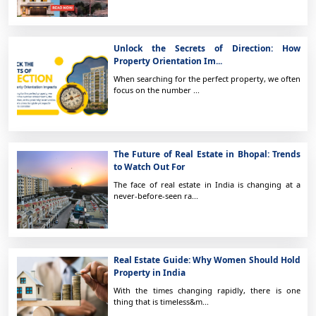
Unlock the Secrets of Direction: How
Property Orientation Im...
When searching for the perfect property, we often
focus on the number ...
The Future of Real Estate in Bhopal: Trends
to Watch Out For
The face of real estate in India is changing at a
never-before-seen ra...
Real Estate Guide: Why Women Should Hold
Property in India
With the times changing rapidly, there is one
thing that is timeless&m...