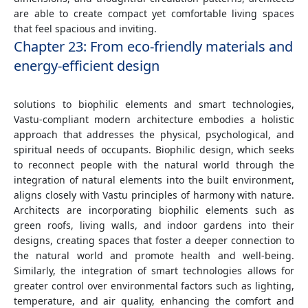
are able to create compact yet comfortable living spaces
that feel spacious and inviting.
Chapter 23: From eco-friendly materials and
energy-efficient design
solutions to biophilic elements and smart technologies,
Vastu-compliant modern architecture embodies a holistic
approach that addresses the physical, psychological, and
spiritual needs of occupants. Biophilic design, which seeks
to reconnect people with the natural world through the
integration of natural elements into the built environment,
aligns closely with Vastu principles of harmony with nature.
Architects are incorporating biophilic elements such as
green roofs, living walls, and indoor gardens into their
designs, creating spaces that foster a deeper connection to
the natural world and promote health and well-being.
Similarly, the integration of smart technologies allows for
greater control over environmental factors such as lighting,
temperature, and air quality, enhancing the comfort and