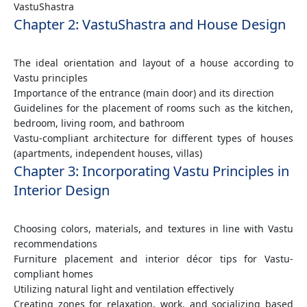
VastuShastra
Chapter 2: VastuShastra and House Design
The ideal orientation and layout of a house according to
Vastu principles
Importance of the entrance (main door) and its direction
Guidelines for the placement of rooms such as the kitchen,
bedroom, living room, and bathroom
Vastu-compliant architecture for different types of houses
(apartments, independent houses, villas)
Chapter 3: Incorporating Vastu Principles in
Interior Design
Choosing colors, materials, and textures in line with Vastu
recommendations
Furniture placement and interior décor tips for Vastu-
compliant homes
Utilizing natural light and ventilation effectively
Creating zones for relaxation, work, and socializing based