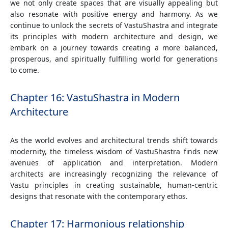
we not only create spaces that are visually appealing but
also resonate with positive energy and harmony. As we
continue to unlock the secrets of VastuShastra and integrate
its principles with modern architecture and design, we
embark on a journey towards creating a more balanced,
prosperous, and spiritually fulfilling world for generations
to come.
Chapter 16: VastuShastra in Modern
Architecture
As the world evolves and architectural trends shift towards
modernity, the timeless wisdom of VastuShastra finds new
avenues of application and interpretation. Modern
architects are increasingly recognizing the relevance of
Vastu principles in creating sustainable, human-centric
designs that resonate with the contemporary ethos.
Chapter 17: Harmonious relationship