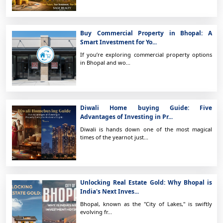
Buy Commercial Property in Bhopal: A
Smart Investment for Yo...
If you’re exploring commercial property options
in Bhopal and wo...
Diwali Home buying Guide: Five
Advantages of Investing in Pr...
Diwali is hands down one of the most magical
times of the yearnot just...
Unlocking Real Estate Gold: Why Bhopal is
India's Next Inves...
Bhopal, known as the "City of Lakes," is swiftly
evolving fr...