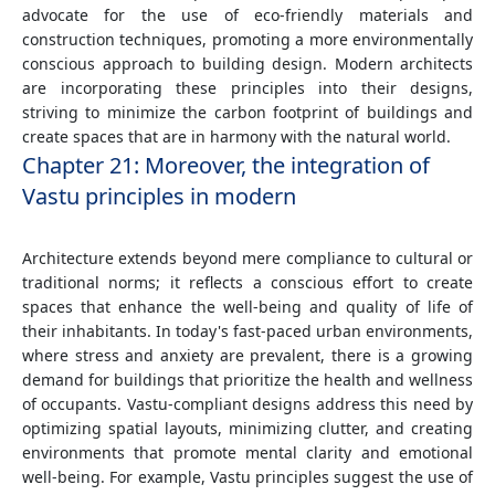
advocate for the use of eco-friendly materials and
construction techniques, promoting a more environmentally
conscious approach to building design. Modern architects
are incorporating these principles into their designs,
striving to minimize the carbon footprint of buildings and
create spaces that are in harmony with the natural world.
Chapter 21: Moreover, the integration of
Vastu principles in modern
Architecture extends beyond mere compliance to cultural or
traditional norms; it reflects a conscious effort to create
spaces that enhance the well-being and quality of life of
their inhabitants. In today's fast-paced urban environments,
where stress and anxiety are prevalent, there is a growing
demand for buildings that prioritize the health and wellness
of occupants. Vastu-compliant designs address this need by
optimizing spatial layouts, minimizing clutter, and creating
environments that promote mental clarity and emotional
well-being. For example, Vastu principles suggest the use of