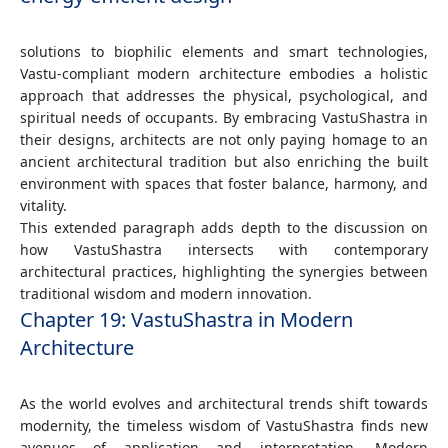
solutions to biophilic elements and smart technologies,
Vastu-compliant modern architecture embodies a holistic
approach that addresses the physical, psychological, and
spiritual needs of occupants. By embracing VastuShastra in
their designs, architects are not only paying homage to an
ancient architectural tradition but also enriching the built
environment with spaces that foster balance, harmony, and
vitality.
This extended paragraph adds depth to the discussion on
how VastuShastra intersects with contemporary
architectural practices, highlighting the synergies between
traditional wisdom and modern innovation.
Chapter 19: VastuShastra in Modern
Architecture
As the world evolves and architectural trends shift towards
modernity, the timeless wisdom of VastuShastra finds new
avenues of application and interpretation. Modern