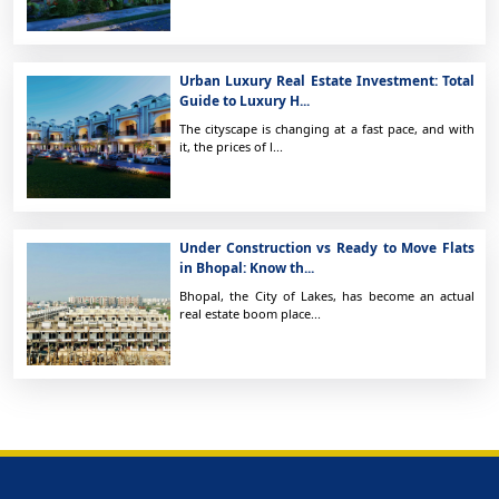
Urban Luxury Real Estate Investment: Total
Guide to Luxury H...
The cityscape is changing at a fast pace, and with
it, the prices of l...
Under Construction vs Ready to Move Flats
in Bhopal: Know th...
Bhopal, the City of Lakes, has become an actual
real estate boom place...