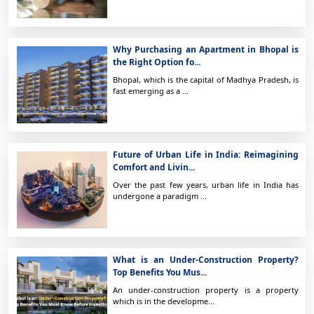
Why Purchasing an Apartment in Bhopal is
the Right Option fo...
Bhopal, which is the capital of Madhya Pradesh, is
fast emerging as a ...
Future of Urban Life in India: Reimagining
Comfort and Livin...
Over the past few years, urban life in India has
undergone a paradigm ...
What is an Under-Construction Property?
Top Benefits You Mus...
An under-construction property is a property
which is in the developme...