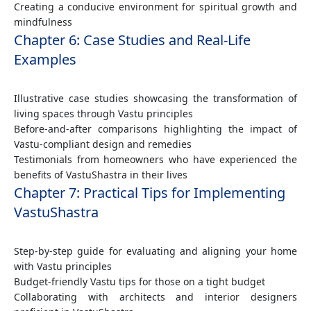
Creating a conducive environment for spiritual growth and
mindfulness
Chapter 6: Case Studies and Real-Life
Examples
Illustrative case studies showcasing the transformation of
living spaces through Vastu principles
Before-and-after comparisons highlighting the impact of
Vastu-compliant design and remedies
Testimonials from homeowners who have experienced the
benefits of VastuShastra in their lives
Chapter 7: Practical Tips for Implementing
VastuShastra
Step-by-step guide for evaluating and aligning your home
with Vastu principles
Budget-friendly Vastu tips for those on a tight budget
Collaborating with architects and interior designers