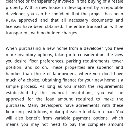
clearance or transparency involved in the buying of a resale
property. With a new house in development by a reputable
developer, you can be confident that the project has been
RERA approved and that all necessary documents and
licenses have been obtained. The entire transaction will be
transparent, with no hidden charges.
When purchasing a new home from a developer, you have
more inventory options, taking into consideration the view
you desire, floor preferences, parking requirements, tower
position, and so on. These properties are superior and
handier than those of landowners, where you don't have
much of a choice. Obtaining finance for your new home is a
simple process. As long as you match the requirements
established by the financial institutions, you will be
approved for the loan amount required to make the
purchase. Many developers have agreements with these
financing institutions, making it easier to obtain a loan. You
will also benefit from variable payment options, which
means you may not need to pay the complete amount