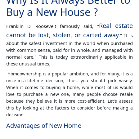
Buy a New House ?
Real estate
Franklin D. Roosevelt famously said, "
cannot be lost, stolen, or carted away
." It is
about the safest investment in the world when purchased
with common sense, paid for in whole, and managed with
normal care." This is today extraordinarily applicable in
these unusual times.
Homeownership is a popular ambition, and for many, it is a
once-in-a-lifetime decision; thus, you should pick wisely.
When it comes to buying a home, while most of us would
love to purchase a new one, many people choose resale
because they believe it is more cost-efficient. Let's assess
this by looking at the factors to consider before making a
decision.
Advantages of New Home