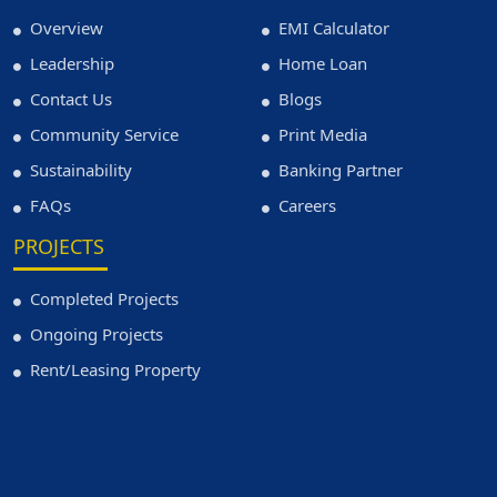
Overview
EMI Calculator
Leadership
Home Loan
Contact Us
Blogs
Community Service
Print Media
Sustainability
Banking Partner
FAQs
Careers
PROJECTS
Completed Projects
Ongoing Projects
Rent/Leasing Property