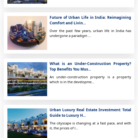
Future of Urban Life in India: Reimagining
Comfort and Livin...
Over the past few years, urban life in India has
undergone a paradigm ...
What is an Under-Construction Property?
Top Benefits You Mus...
An under-construction property is a property
which is in the developme...
Urban Luxury Real Estate Investment: Total
Guide to Luxury H...
The cityscape is changing at a fast pace, and with
it, the prices of l...