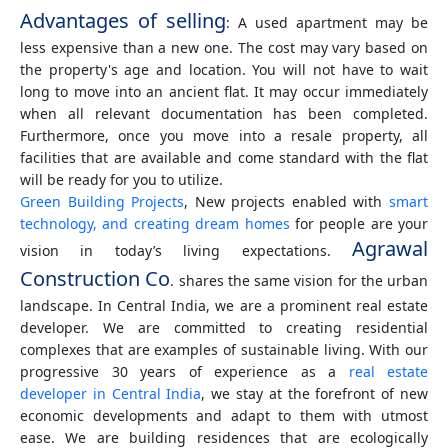
Advantages of selling
: A used apartment may be
less expensive than a new one. The cost may vary based on
the property's age and location. You will not have to wait
long to move into an ancient flat. It may occur immediately
when all relevant documentation has been completed.
Furthermore, once you move into a resale property, all
facilities that are available and come standard with the flat
will be ready for you to utilize.
Green Building Projects
, New projects enabled with
smart
technology, and creating dream homes
for people are your
Agrawal
vision in today’s living expectations.
Construction Co
. shares the same vision for the urban
landscape. In Central India, we are a prominent real estate
developer. We are committed to creating residential
complexes that are examples of sustainable living. With our
progressive 30 years of experience as a
real estate
developer in Central India
, we stay at the forefront of new
economic developments and adapt to them with utmost
ease. We are building residences that are ecologically