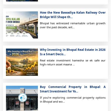
How the New Bawadiya Kalan Railway Over
Bridge Will Shape th...
Bhopal has witnessed remarkable urban growth
over the past decade, wit...
Why Investing in Bhopal Real Estate in 2026
Is a Smart Decis...
Real estate investment hamesha se ek safe aur
high-return asset maana ...
Buy Commercial Property in Bhopal: A
Smart Investment for Yo...
If you’re exploring commercial property options
in Bhopal and wo...