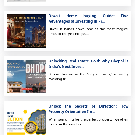
Diwali Home buying Guide: Five
Advantages of Investing in Pr...
Diwali is hands down one of the most magical
times of the yearnot just...
Unlocking Real Estate Gold: Why Bhopal is
India's Next Inves...
Bhopal, known as the "City of Lakes," is swiftly
evolving fr...
Unlock the Secrets of Direction: How
Property Orientation Im...
When searching for the perfect property, we often
focus on the number ...