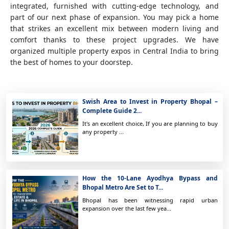
integrated, furnished with cutting-edge technology, and
part of our next phase of expansion. You may pick a home
that strikes an excellent mix between modern living and
comfort thanks to these project upgrades. We have
organized multiple property expos in Central India to bring
the best of homes to your doorstep.
Swish Area to Invest in Property Bhopal –
Complete Guide 2...
It's an excellent choice, If you are planning to buy
any property ...
How the 10-Lane Ayodhya Bypass and
Bhopal Metro Are Set to T...
Bhopal has been witnessing rapid urban
expansion over the last few yea...