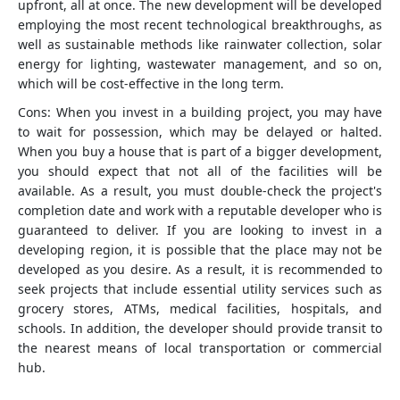
upfront, all at once. The new development will be developed
employing the most recent technological breakthroughs, as
well as sustainable methods like rainwater collection, solar
energy for lighting, wastewater management, and so on,
which will be cost-effective in the long term.
Cons: When you invest in a building project, you may have
to wait for possession, which may be delayed or halted.
When you buy a house that is part of a bigger development,
you should expect that not all of the facilities will be
available. As a result, you must double-check the project's
completion date and work with a reputable developer who is
guaranteed to deliver. If you are looking to invest in a
developing region, it is possible that the place may not be
developed as you desire. As a result, it is recommended to
seek projects that include essential utility services such as
grocery stores, ATMs, medical facilities, hospitals, and
schools. In addition, the developer should provide transit to
the nearest means of local transportation or commercial
hub.