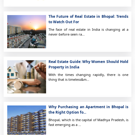
The Future of Real Estate in Bhopal: Trends
to Watch Out For
The face of real estate in India is changing at a
never-before-seen ra...
Real Estate Guide: Why Women Should Hold
Property in India
With the times changing rapidly, there is one
thing that is timeless&m...
Why Purchasing an Apartment in Bhopal is
the Right Option fo...
Bhopal, which is the capital of Madhya Pradesh, is
fast emerging as a ...