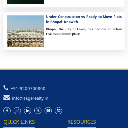
Under Construction vs Ready to Move Flats
in Bhopal: Know th...
Bhopal, the City of Lakes, has become an actual
real estate boom place...
+91-9200700800
info@sagerealty.in
QUICK LINKS
RESOURCES