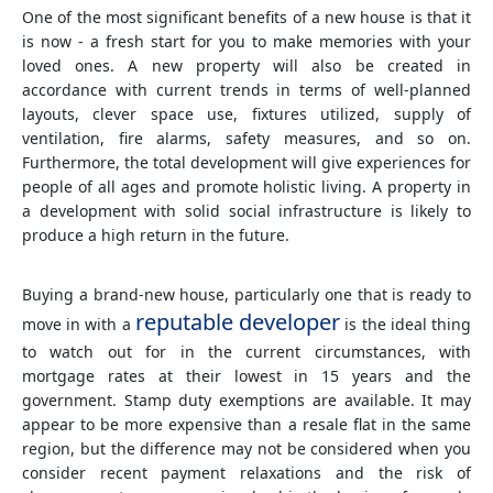
One of the most significant benefits of a new house is that it
is now - a fresh start for you to make memories with your
loved ones. A new property will also be created in
accordance with current trends in terms of well-planned
layouts, clever space use, fixtures utilized, supply of
ventilation, fire alarms, safety measures, and so on.
Furthermore, the total development will give experiences for
people of all ages and promote holistic living. A property in
a development with solid social infrastructure is likely to
produce a high return in the future.
Buying a brand-new house, particularly one that is ready to
reputable developer
move in with a
is the ideal thing
to watch out for in the current circumstances, with
mortgage rates at their lowest in 15 years and the
government. Stamp duty exemptions are available. It may
appear to be more expensive than a resale flat in the same
region, but the difference may not be considered when you
consider recent payment relaxations and the risk of