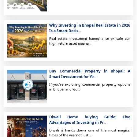
Why Investing in Bhopal Real Estate in 2026
Is a Smart Decis...
Real estate investment hamesha se ek safe aur
high-return asset maana ...
Buy Commercial Property in Bhopal: A
Smart Investment for Yo...
If you’re exploring commercial property options
in Bhopal and wo...
Diwali Home buying Guide: Five
Advantages of Investing in Pr...
Diwali is hands down one of the most magical
times of the yearnot just...