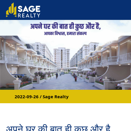
2022-09-26 / Sage Realty
अपने घर की बात ही कुछ और है,