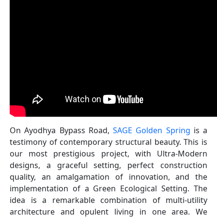
On Ayodhya Bypass Road,
SAGE Golden Spring
is a
testimony of contemporary structural beauty. This is
our most prestigious project, with Ultra-Modern
designs, a graceful setting, perfect construction
quality, an amalgamation of innovation, and the
implementation of a Green Ecological Setting. The
idea is a remarkable combination of multi-utility
architecture and opulent living in one area. We