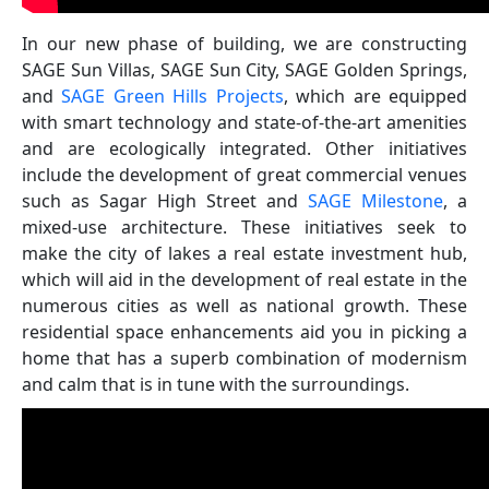
In our new phase of building, we are constructing
SAGE Sun Villas, SAGE Sun City, SAGE Golden Springs,
and
SAGE Green Hills Projects
, which are equipped
with smart technology and state-of-the-art amenities
and are ecologically integrated. Other initiatives
include the development of great commercial venues
such as Sagar High Street and
SAGE Milestone
, a
mixed-use architecture. These initiatives seek to
make the city of lakes a real estate investment hub,
which will aid in the development of real estate in the
numerous cities as well as national growth. These
residential space enhancements aid you in picking a
home that has a superb combination of modernism
and calm that is in tune with the surroundings.