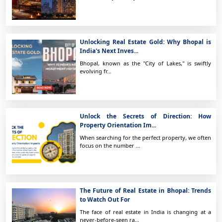
Unlocking Real Estate Gold: Why Bhopal is
India's Next Inves...
Bhopal, known as the "City of Lakes," is swiftly
evolving fr...
Unlock the Secrets of Direction: How
Property Orientation Im...
When searching for the perfect property, we often
focus on the number ...
The Future of Real Estate in Bhopal: Trends
to Watch Out For
The face of real estate in India is changing at a
never-before-seen ra...