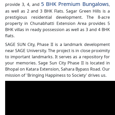
5 BHK Premium Bungalows
provide 3, 4, and
,
as well as 2 and 3 BHK Flats. Sagar Green Hills is a
prestigious residential development. The 8-acre
property in Chunabhatti Extension Area provides 5
BHK villas in ready possession as well as 3 and 4 BHK
flats.
SAGE SUN City, Phase II is a landmark development
near SAGE University. The project is in close proximity
to important landmarks. It serves as a repository for
your memories. Sage Sun City Phase II is located in
Bhopal on Katara Extension, Sahara Bypass Road. Our
mission of 'Bringing Happiness to Society' drives us.