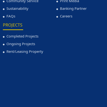
Community Service
Print Media
Sustainability
Banking Partner
FAQs
Careers
PROJECTS
Completed Projects
Ongoing Projects
Rent/Leasing Property