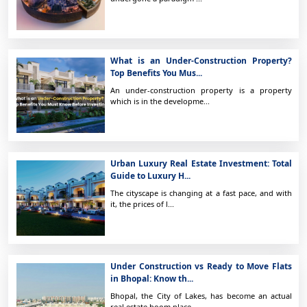
What is an Under-Construction Property?
Top Benefits You Mus...
An under-construction property is a property
which is in the developme...
Urban Luxury Real Estate Investment: Total
Guide to Luxury H...
The cityscape is changing at a fast pace, and with
it, the prices of l...
Under Construction vs Ready to Move Flats
in Bhopal: Know th...
Bhopal, the City of Lakes, has become an actual
real estate boom place...