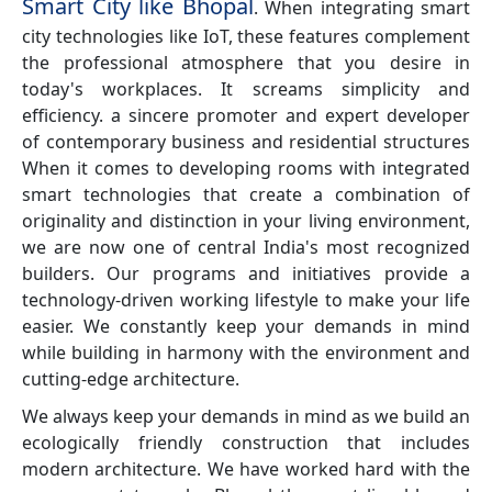
Smart City like Bhopal
. When integrating smart
city technologies like IoT, these features complement
the professional atmosphere that you desire in
today's workplaces. It screams simplicity and
efficiency. a sincere promoter and expert developer
of contemporary business and residential structures
When it comes to developing rooms with integrated
smart technologies that create a combination of
originality and distinction in your living environment,
we are now one of central India's most recognized
builders. Our programs and initiatives provide a
technology-driven working lifestyle to make your life
easier. We constantly keep your demands in mind
while building in harmony with the environment and
cutting-edge architecture.
We always keep your demands in mind as we build an
ecologically friendly construction that includes
modern architecture. We have worked hard with the