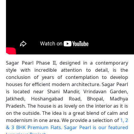
Sagar Pearl Phase II, designed in a contemporary
style with incredible attention to detail, is the
conclusion of years of contemplation to develop
houses for efficient modern architecture. Sagar Pearl
is located near Shani Mandir, Vrindavan Garden,
Jatkhedi, Hoshangabad Road, Bhopal, Madhya
Pradesh. The house is as lovely on the interior as it is
on the outside. The idea is a great blend of calm and
modernism in one area. We provide a selection of
1, 2
& 3 BHK Premium Flats. Sagar Pearl is our featured