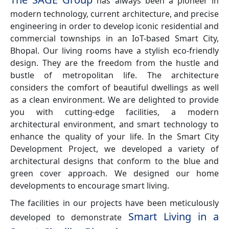
has always been a pioneer in
modern technology, current architecture, and precise
engineering in order to develop iconic residential and
commercial townships in an IoT-based Smart City,
Bhopal. Our living rooms have a stylish eco-friendly
design. They are the freedom from the hustle and
bustle of metropolitan life. The architecture
considers the comfort of beautiful dwellings as well
as a clean environment. We are delighted to provide
you with cutting-edge facilities, a modern
architectural environment, and smart technology to
enhance the quality of your life. In the Smart City
Development Project, we developed a variety of
architectural designs that conform to the blue and
green cover approach. We designed our home
developments to encourage smart living.
The facilities in our projects have been meticulously
Smart Living in a
developed to demonstrate