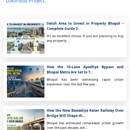
Luxurious Project
.
Swish Area to Invest in Property Bhopal –
Complete Guide 2...
It's an excellent choice, If you are planning to buy
any property ...
How the 10-Lane Ayodhya Bypass and
Bhopal Metro Are Set to T...
Bhopal has been witnessing rapid urban
expansion over the last few yea...
How the New Bawadiya Kalan Railway Over
Bridge Will Shape th...
Bhopal has witnessed remarkable urban growth
over the past decade, wit...