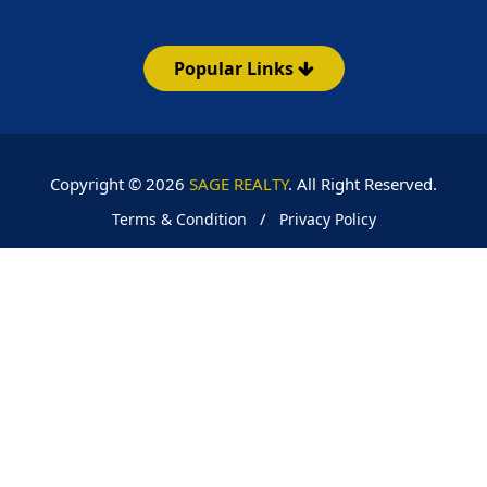
Popular Links
Copyright © 2026
SAGE REALTY
. All Right Reserved.
/
Terms & Condition
Privacy Policy