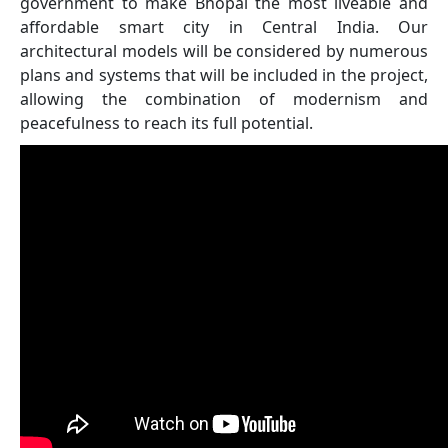
government to make Bhopal the most liveable and
affordable smart city in Central India. Our
architectural models will be considered by numerous
plans and systems that will be included in the project,
allowing the combination of modernism and
peacefulness to reach its full potential.