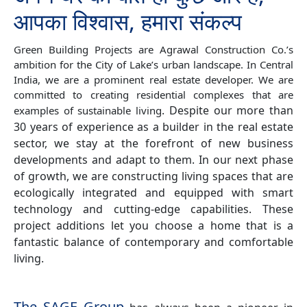
आपका विश्वास, हमारा संकल्प
Green Building Projects are Agrawal Construction Co.’s
ambition for the City of Lake’s urban landscape. In Central
India, we are a prominent real estate developer. We are
committed to creating residential complexes that are
.
Despite our more than
examples of sustainable living
30 years of experience as a builder in the real estate
sector, we stay at the forefront of new business
developments and adapt to them. In our next phase
of growth, we are constructing living spaces that are
ecologically integrated and equipped with smart
technology and cutting-edge capabilities. These
project additions let you choose a home that is a
fantastic balance of contemporary and comfortable
living.
The SAGE Group