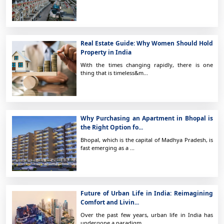
Real Estate Guide: Why Women Should Hold
Property in India
With the times changing rapidly, there is one
thing that is timeless&m...
Why Purchasing an Apartment in Bhopal is
the Right Option fo...
Bhopal, which is the capital of Madhya Pradesh, is
fast emerging as a ...
Future of Urban Life in India: Reimagining
Comfort and Livin...
Over the past few years, urban life in India has
undergone a paradigm ...