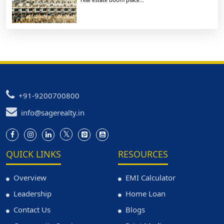
+91-9200700800
info@sagerealty.in
QUICK LINKS
RESOURCES
Overview
EMI Calculator
Leadership
Home Loan
Contact Us
Blogs