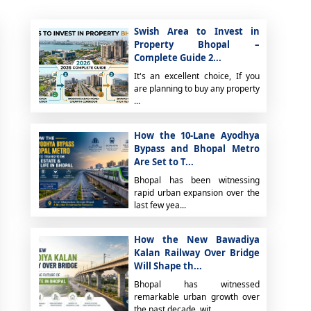
Swish Area to Invest in
Property Bhopal –
Complete Guide 2...
It's an excellent choice, If you
are planning to buy any property
...
How the 10-Lane Ayodhya
Bypass and Bhopal Metro
Are Set to T...
Bhopal has been witnessing
rapid urban expansion over the
last few yea...
How the New Bawadiya
Kalan Railway Over Bridge
Will Shape th...
Bhopal has witnessed
remarkable urban growth over
the past decade, wit...