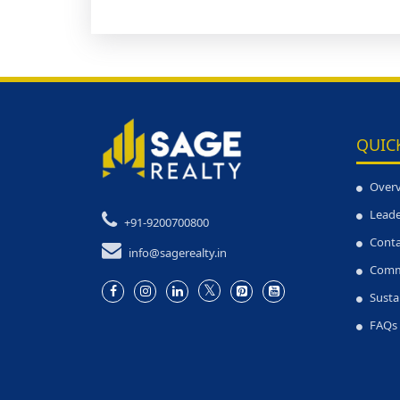
QUIC
Over
Leade
+91-9200700800
Conta
info@sagerealty.in
Comm
Susta
FAQs