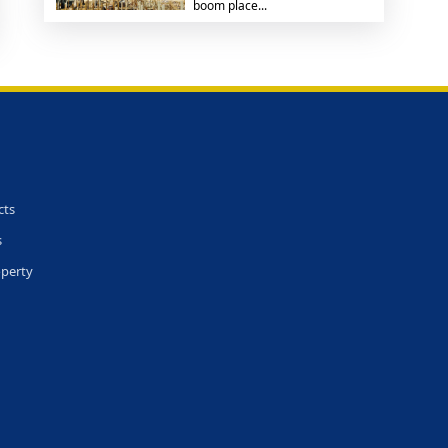
boom place...
cts
s
operty