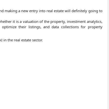
nd making a new entry into real estate will definitely going to
whether it is a valuation of the property, investment analytics,
ptimize their listings, and data collections for property
 in the real estate sector.