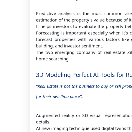
Predictive analysis is the most common ar
estimation of the property’s value because of it
It helps investors to evaluate the property b
Forecasting is important especially when it’s 
forecast properties with various factors like
building, and investor sentiment.
The two emerging company of real estate Zil
home searching.
3D Modeling Perfect AI Tools for R
“Real Estate is not the business to buy or sell pro
.
for their dwelling place”
Augmented reality or 3D visual representatio
details.
AI new imaging technique used digital twins that