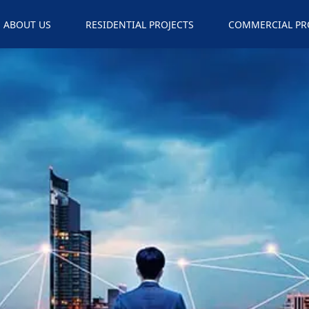
ABOUT US
RESIDENTIAL PROJECTS
COMMERCIAL PR