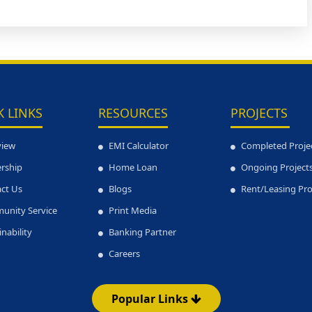
K LINKS
RESOURCES
PROJECTS
view
EMI Calculator
Completed Proje
rship
Home Loan
Ongoing Project
ct Us
Blogs
Rent/Leasing Pr
unity Service
Print Media
inability
Banking Partner
Careers
Popular Links