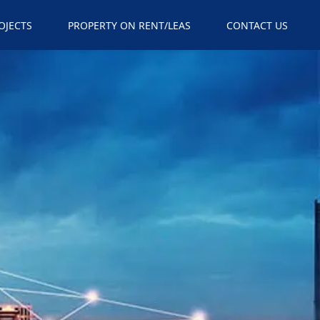
×
OJECTS
PROPERTY ON RENT/LEAS
CONTACT US