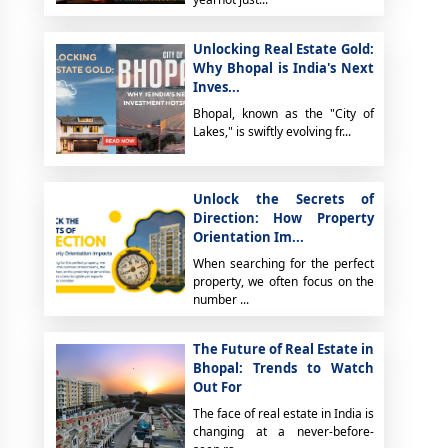
Unlocking Real Estate Gold:
Why Bhopal is India's Next
Inves...
Bhopal, known as the "City of
Lakes," is swiftly evolving fr...
Unlock the Secrets of
Direction: How Property
Orientation Im...
When searching for the perfect
property, we often focus on the
number ...
The Future of Real Estate in
Bhopal: Trends to Watch
Out For
The face of real estate in India is
changing at a never-before-