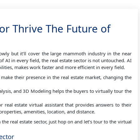
or Thrive The Future of
lowly but it’ll cover the large mammoth industry in the near
AI in every field, the real estate sector is not untouched. AI
ilities, makes work faster and more efficient in every field.
make their presence in the real estate market, changing the
lysis, and 3D Modeling helps the buyers to virtually tour the
real estate virtual assistant that provides answers to their
 properties, amenities, location, and distance.
the real estate sector, just hop on and let’s tour to the virtual
Sector