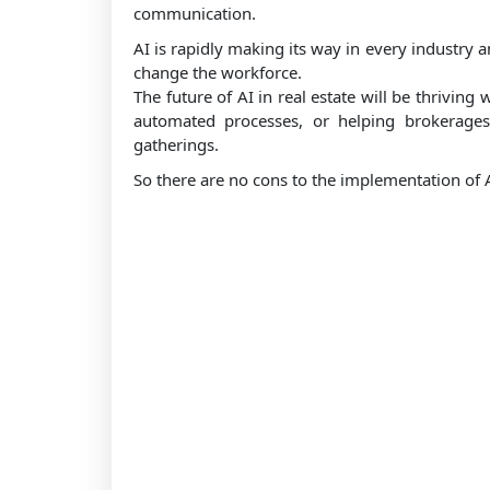
communication.
AI is rapidly making its way in every industry a
change the workforce.
The future of AI in real estate will be thriving 
automated processes, or helping brokerages o
gatherings.
So there are no cons to the implementation of AI