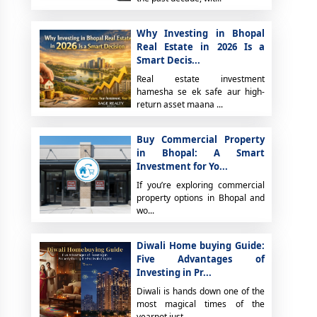
Why Investing in Bhopal
Real Estate in 2026 Is a
Smart Decis...
Real estate investment
hamesha se ek safe aur high-
return asset maana ...
Buy Commercial Property
in Bhopal: A Smart
Investment for Yo...
If you’re exploring commercial
property options in Bhopal and
wo...
Diwali Home buying Guide:
Five Advantages of
Investing in Pr...
Diwali is hands down one of the
most magical times of the
yearnot just...