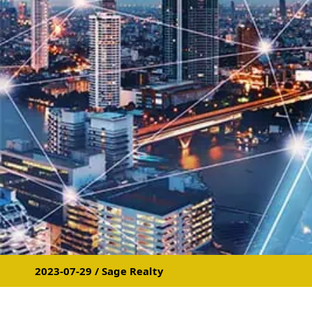
2023-07-29 / Sage Realty