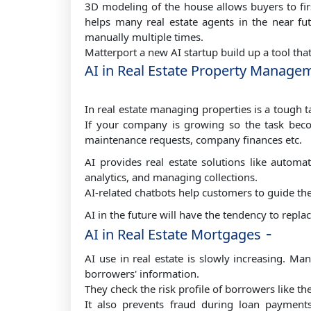
3D modeling of the house allows buyers to firs
helps many real estate agents in the near fut
manually multiple times.
Matterport a new AI startup build up a tool tha
AI in Real Estate Property Managem
In real estate managing properties is a tough 
If your company is growing so the task becom
maintenance requests, company finances etc.
AI provides real estate solutions like automa
analytics, and managing collections.
AI-related chatbots help customers to guide th
AI in the future will have the tendency to repl
-
AI in Real Estate Mortgages
AI use in real estate is slowly increasing. M
borrowers' information.
They check the risk profile of borrowers like the
It also prevents fraud during loan paymen