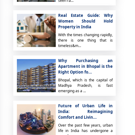
seen ra...
Real Estate Guide: Why
Women Should Hold
Property in India
With the times changing rapidly,
there is one thing that is
timeless&m...
Why Purchasing an
Apartment in Bhopal is the
Right Option fo...
Bhopal, which is the capital of
Madhya Pradesh, is fast
emerging as a ...
Future of Urban Life in
India: Reimagining
Comfort and Livin...
Over the past few years, urban
life in India has undergone a