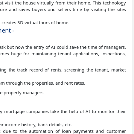
t visit the house virtually from their home. This technology
ure and saves buyers and sellers time by visiting the sites
t creates 3D virtual tours of home.
ent -
task but now the entry of AI could save the time of managers.
es huge for maintaining tenant applications, inspections,
ting the track record of rents, screening the tenant, market
em through the properties, and rent rates.
ace property managers.
any mortgage companies take the help of AI to monitor their
ir income history, bank details, etc.
ts due to the automation of loan payments and customer