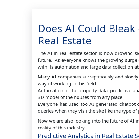
Does AI Could Bleak 
Real Estate
The AI in real estate sector is now growing s
future. As everyone knows the growing surge of 
with its automation and large data collection ab
Many AI companies surreptitiously and slowly 
way of working in this field.
Automation of the property data, predictive ana
3D model of the houses from any place.
Everyone has used too AI generated chatbot or 
queries when they visit the site like the type of
Now we are also looking into the future of AI in 
reality of this industry.
Predictive Analytics in Real Estate 