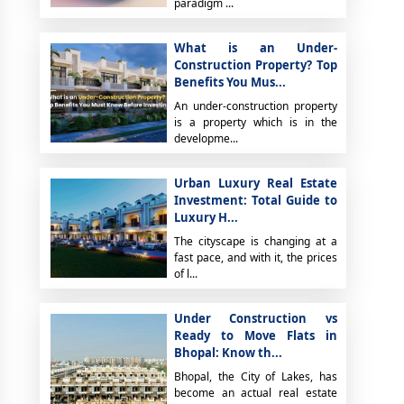
paradigm ...
What is an Under-
Construction Property? Top
Benefits You Mus...
An under-construction property
is a property which is in the
developme...
Urban Luxury Real Estate
Investment: Total Guide to
Luxury H...
The cityscape is changing at a
fast pace, and with it, the prices
of l...
Under Construction vs
Ready to Move Flats in
Bhopal: Know th...
Bhopal, the City of Lakes, has
become an actual real estate