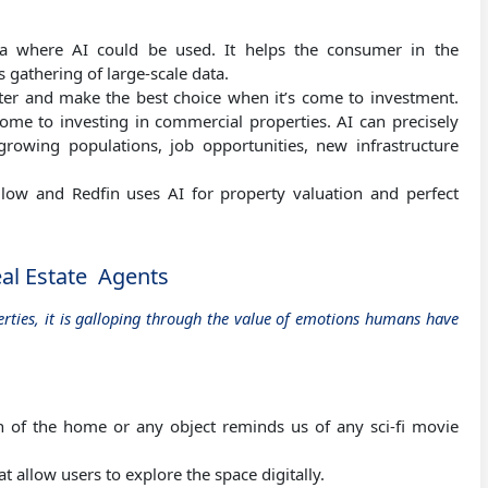
ea where AI could be used. It helps the consumer in the
s gathering of large-scale data.
etter and make the best choice when it’s come to investment.
come to investing in commercial properties. AI can precisely
 growing populations, job opportunities, new infrastructure
low and Redfin uses AI for property valuation and perfect
eal Estate Agents
perties, it is galloping through the value of emotions humans have
n of the home or any object reminds us of any sci-fi movie
 allow users to explore the space digitally.